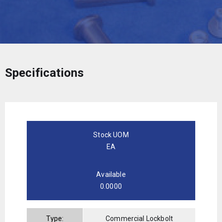
Specifications
Stock UOM
EA
Available
0.0000
Type:
Commercial Lockbolt