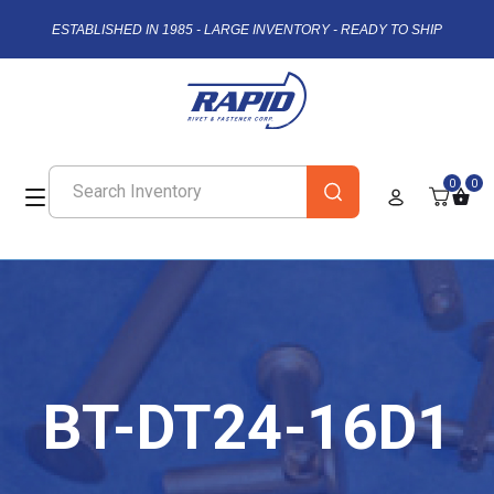
ESTABLISHED IN 1985 - LARGE INVENTORY - READY TO SHIP
0
0
BT-DT24-16D1