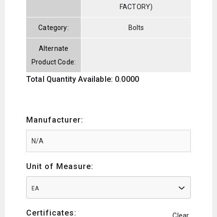
FACTORY)
Category:
Bolts
Alternate
Product Code:
Total Quantity Available: 0.0000
Manufacturer:
Unit of Measure:
EA
Certificates:
Clear