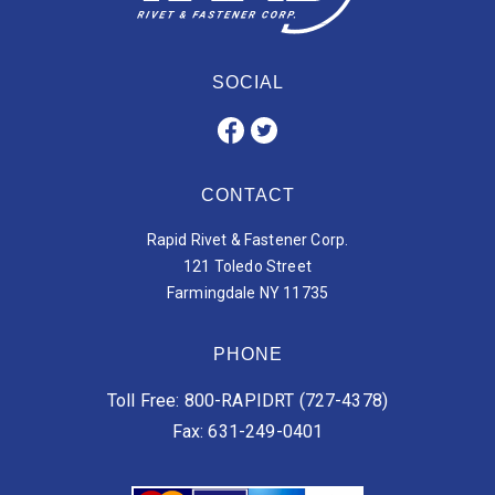
SOCIAL
CONTACT
Rapid Rivet & Fastener Corp.
121 Toledo Street
Farmingdale NY 11735
PHONE
Toll Free: 800-RAPIDRT (727-4378)
Fax: 631-249-0401