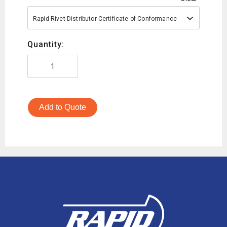
Rapid Rivet Distributor Certificate of Conformance
Quantity:
Add to Quote