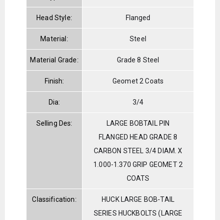
Head Style:
Flanged
Material:
Steel
Material Grade:
Grade 8 Steel
Finish:
Geomet 2 Coats
Dia:
3/4
Selling Des:
LARGE BOBTAIL PIN
FLANGED HEAD GRADE 8
CARBON STEEL 3/4 DIAM. X
1.000-1.370 GRIP GEOMET 2
COATS
Classification:
HUCK LARGE BOB-TAIL
SERIES HUCKBOLTS (LARGE