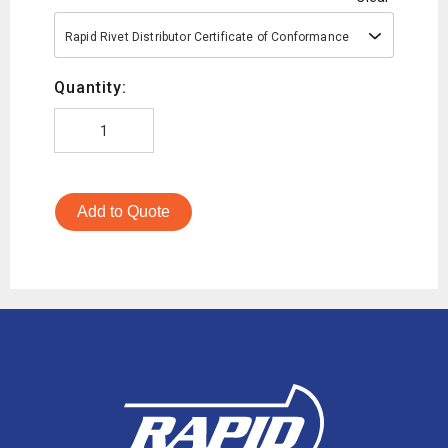
Rapid Rivet Distributor Certificate of Conformance
Quantity:
Add to Quote