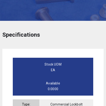
Specifications
Stock UOM
EA
Available
0.0000
Type:
Commercial Lockbolt