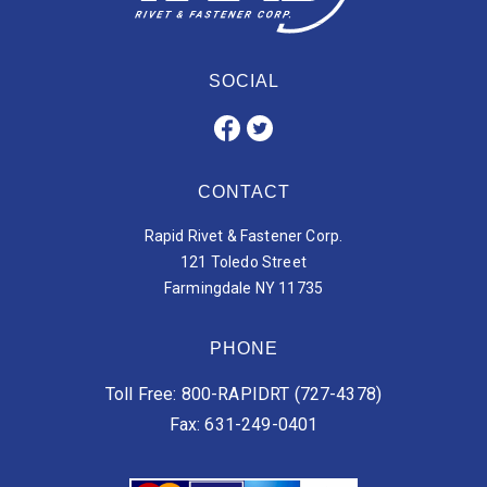
SOCIAL
CONTACT
Rapid Rivet & Fastener Corp.
121 Toledo Street
Farmingdale NY 11735
PHONE
Toll Free: 800-RAPIDRT (727-4378)
Fax: 631-249-0401