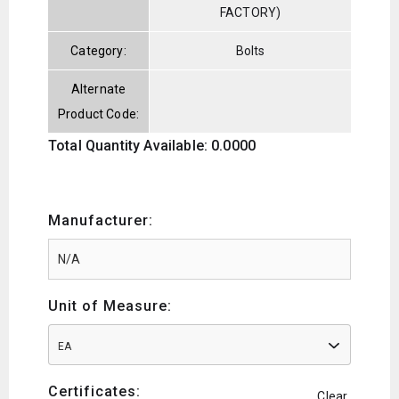
FACTORY)
Category:
Bolts
Alternate
Product Code:
Total Quantity Available: 0.0000
Manufacturer:
Unit of Measure:
EA
Certificates:
Clear