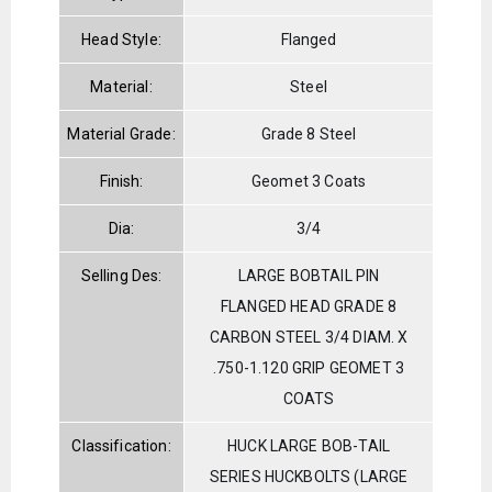
Head Style:
Flanged
Material:
Steel
Material Grade:
Grade 8 Steel
Finish:
Geomet 3 Coats
Dia:
3/4
Selling Des:
LARGE BOBTAIL PIN
FLANGED HEAD GRADE 8
CARBON STEEL 3/4 DIAM. X
.750-1.120 GRIP GEOMET 3
COATS
Classification:
HUCK LARGE BOB-TAIL
SERIES HUCKBOLTS (LARGE