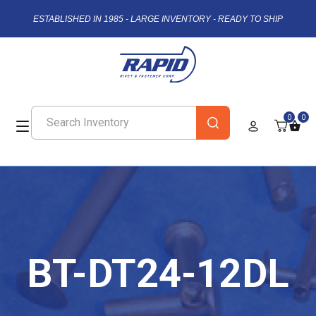
ESTABLISHED IN 1985 - LARGE INVENTORY - READY TO SHIP
0
0
BT-DT24-12DL