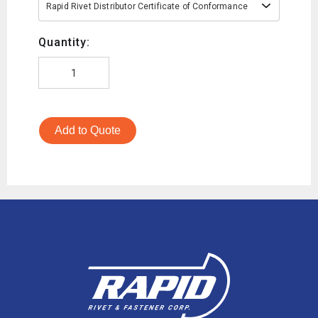
Rapid Rivet Distributor Certificate of Conformance
Quantity:
Add to Quote