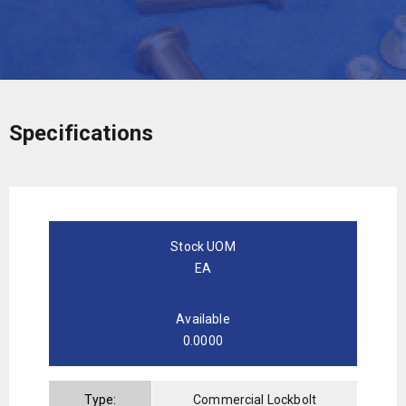
Specifications
Stock UOM
EA
Available
0.0000
Type:
Commercial Lockbolt