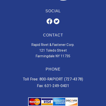
SOCIAL
CONTACT
Rapid Rivet & Fastener Corp.
121 Toledo Street
Farmingdale NY 11735
PHONE
Toll Free: 800-RAPIDRT (727-4378)
Fax: 631-249-0401