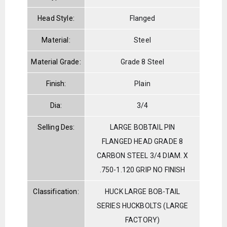
Head Style:
Flanged
Material:
Steel
Material Grade:
Grade 8 Steel
Finish:
Plain
Dia:
3/4
Selling Des:
LARGE BOBTAIL PIN
FLANGED HEAD GRADE 8
CARBON STEEL 3/4 DIAM. X
.750-1.120 GRIP NO FINISH
Classification:
HUCK LARGE BOB-TAIL
SERIES HUCKBOLTS (LARGE
FACTORY)