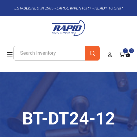
ESTABLISHED IN 1985 - LARGE INVENTORY - READY TO SHIP
0
0
BT-DT24-12