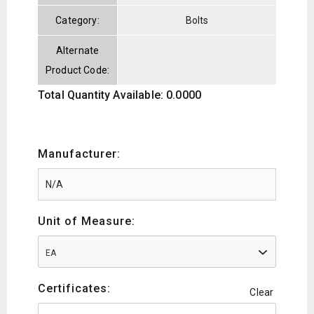
Category:
Bolts
Alternate
Product Code:
Total Quantity Available: 0.0000
Manufacturer:
Unit of Measure:
EA
Certificates:
Clear