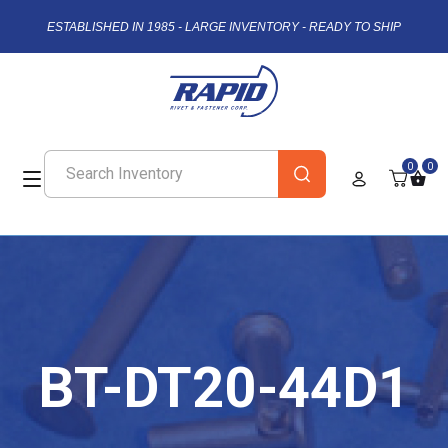
ESTABLISHED IN 1985 - LARGE INVENTORY - READY TO SHIP
0
0
BT-DT20-44D1