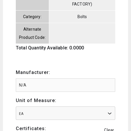
FACTORY)
Category:
Bolts
Alternate
Product Code:
Total Quantity Available: 0.0000
Manufacturer:
Unit of Measure:
EA
Certificates:
Clear