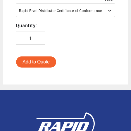
Rapid Rivet Distributor Certificate of Conformance
Quantity:
Add to Quote