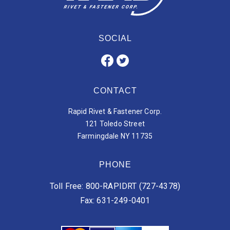
SOCIAL
CONTACT
Rapid Rivet & Fastener Corp.
121 Toledo Street
Farmingdale NY 11735
PHONE
Toll Free: 800-RAPIDRT (727-4378)
Fax: 631-249-0401