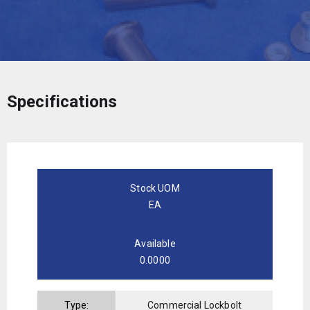
Specifications
Stock UOM
EA
Available
0.0000
Type:
Commercial Lockbolt