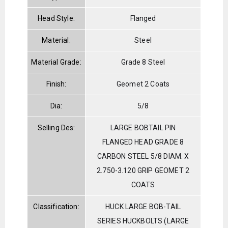
Head Style:
Flanged
Material:
Steel
Material Grade:
Grade 8 Steel
Finish:
Geomet 2 Coats
Dia:
5/8
Selling Des:
LARGE BOBTAIL PIN
FLANGED HEAD GRADE 8
CARBON STEEL 5/8 DIAM. X
2.750-3.120 GRIP GEOMET 2
COATS
Classification:
HUCK LARGE BOB-TAIL
SERIES HUCKBOLTS (LARGE