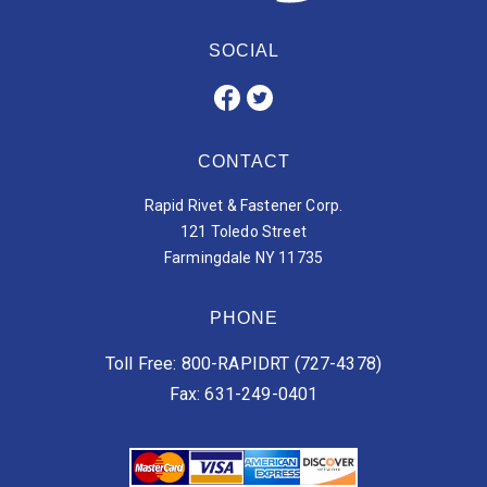
SOCIAL
CONTACT
Rapid Rivet & Fastener Corp.
121 Toledo Street
Farmingdale NY 11735
PHONE
Toll Free: 800-RAPIDRT (727-4378)
Fax: 631-249-0401