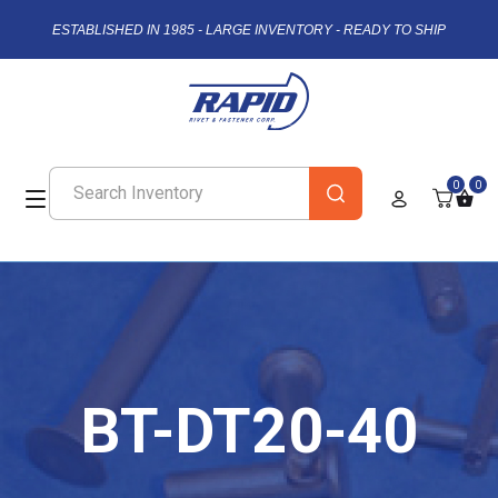
ESTABLISHED IN 1985 - LARGE INVENTORY - READY TO SHIP
0
0
BT-DT20-40