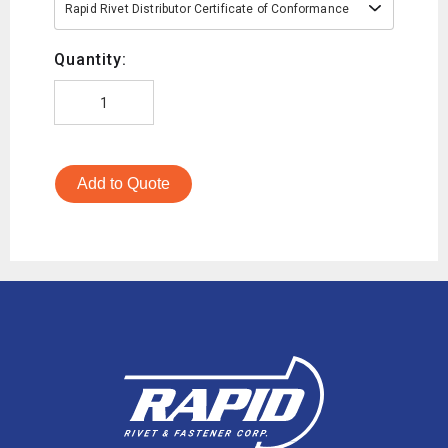
Rapid Rivet Distributor Certificate of Conformance
Quantity:
Add to Quote