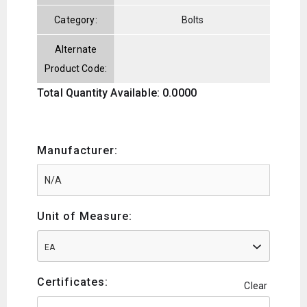
Category:
Bolts
Alternate
Product Code:
Total Quantity Available: 0.0000
Manufacturer:
Unit of Measure:
EA
Certificates:
Clear