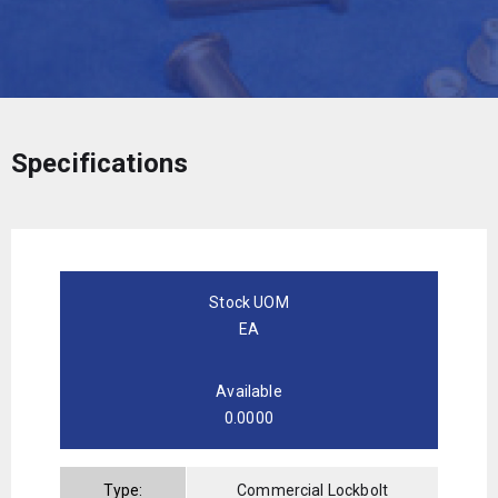
Specifications
Stock UOM
EA
Available
0.0000
Type:
Commercial Lockbolt