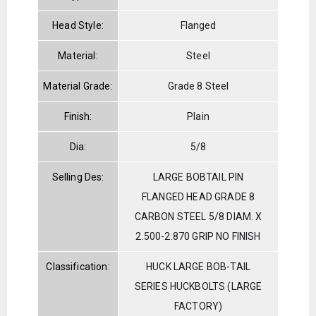
Head Style:
Flanged
Material:
Steel
Material Grade:
Grade 8 Steel
Finish:
Plain
Dia:
5/8
Selling Des:
LARGE BOBTAIL PIN
FLANGED HEAD GRADE 8
CARBON STEEL 5/8 DIAM. X
2.500-2.870 GRIP NO FINISH
Classification:
HUCK LARGE BOB-TAIL
SERIES HUCKBOLTS (LARGE
FACTORY)