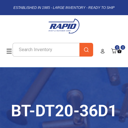
ESTABLISHED IN 1985 - LARGE INVENTORY - READY TO SHIP
0
0
BT-DT20-36D1