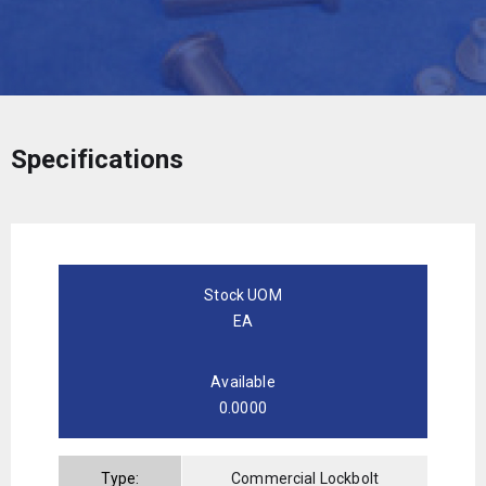
Specifications
Stock UOM
EA
Available
0.0000
Type:
Commercial Lockbolt