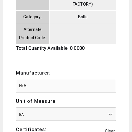
FACTORY)
Category:
Bolts
Alternate
Product Code:
Total Quantity Available: 0.0000
Manufacturer:
Unit of Measure:
EA
Certificates:
Clear