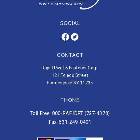
SOCIAL
CONTACT
Rapid Rivet & Fastener Corp.
121 Toledo Street
Farmingdale NY 11735
PHONE
Toll Free: 800-RAPIDRT (727-4378)
Fax: 631-249-0401