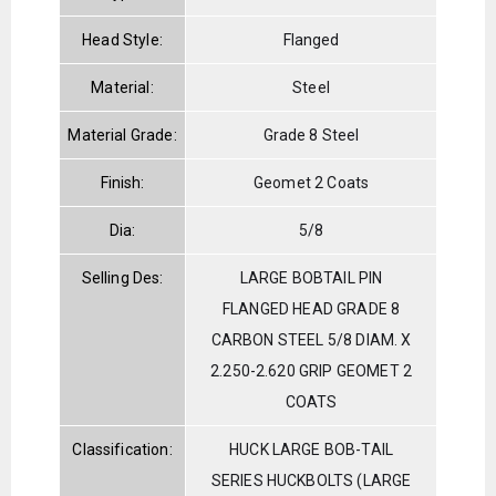
Head Style:
Flanged
Material:
Steel
Material Grade:
Grade 8 Steel
Finish:
Geomet 2 Coats
Dia:
5/8
Selling Des:
LARGE BOBTAIL PIN
FLANGED HEAD GRADE 8
CARBON STEEL 5/8 DIAM. X
2.250-2.620 GRIP GEOMET 2
COATS
Classification:
HUCK LARGE BOB-TAIL
SERIES HUCKBOLTS (LARGE