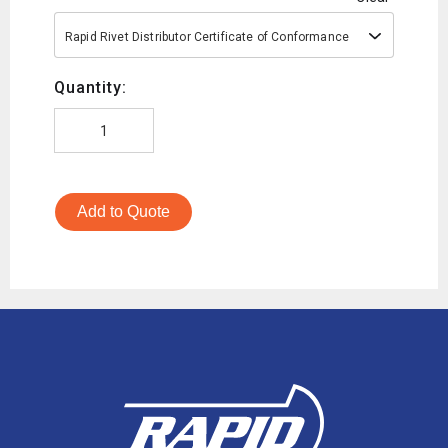
Rapid Rivet Distributor Certificate of Conformance
Quantity:
Add to Quote