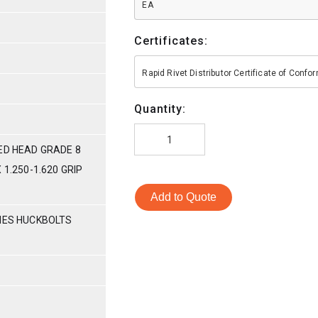
EA
Certificates:
Rapid Rivet Distributor Certificate of Conf
Quantity:
ED HEAD GRADE 8
 1.250-1.620 GRIP
Add to Quote
RIES HUCKBOLTS