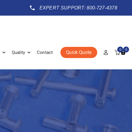
EXPERT SUPPORT: 800-727-4378
0
0
Quick Quote
Quality
Contact