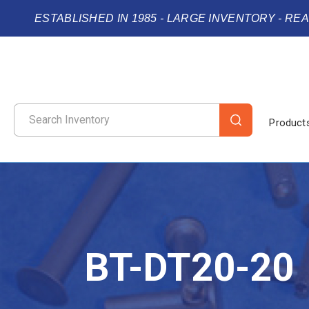
ESTABLISHED IN 1985 - LARGE INVENTORY - RE
Product
BT-DT20-20