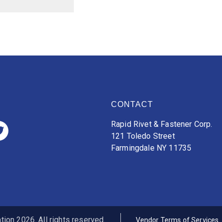
CONTACT
Rapid Rivet & Fastener Corp.
121 Toledo Street
Farmingdale NY 11735
ion 2026. All rights reserved.
Vendor Terms of Services