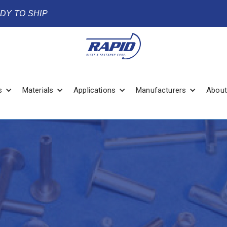
ADY TO SHIP
s
Materials
Applications
Manufacturers
About