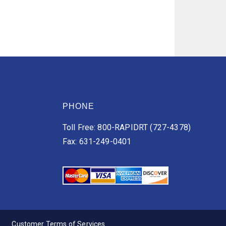
PHONE
Toll Free: 800-RAPIDRT (727-4378)
Fax: 631-249-0401
Customer Terms of Services