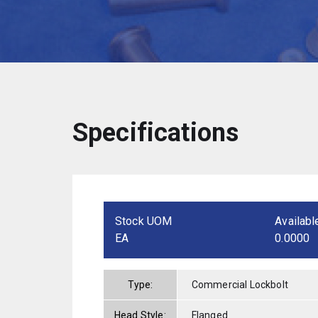
Specifications
Stock UOM
Availabl
EA
0.0000
Type:
Commercial Lockbolt
Head Style:
Flanged