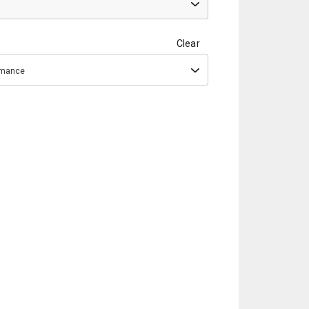
Clear
ormance