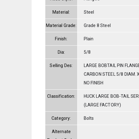
Material:
Steel
Material Grade:
Grade 8 Steel
Finish:
Plain
Dia:
5/8
Selling Des:
LARGE BOBTAIL PIN FLANG
CARBON STEEL 5/8 DIAM. X
NO FINISH
Classification:
HUCK LARGE BOB-TAIL SE
(LARGE FACTORY)
Category:
Bolts
Alternate