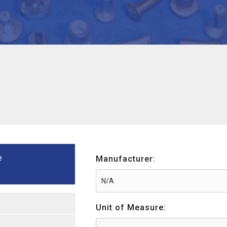
e
Manufacturer:
Unit of Measure: