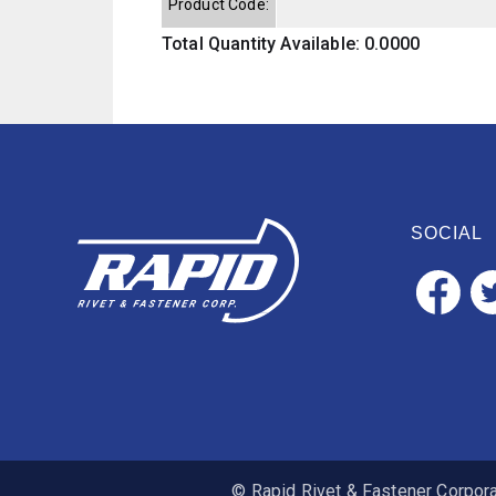
Product Code:
Total Quantity Available: 0.0000
SOCIAL
© Rapid Rivet & Fastener Corporat