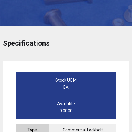
Specifications
Stock UOM
EA
Available
0.0000
Type:
Commercial Lockbolt