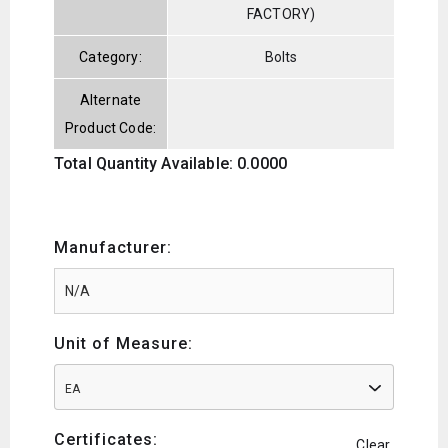
FACTORY)
Category:
Bolts
Alternate
Product Code:
Total Quantity Available: 0.0000
Manufacturer:
Unit of Measure:
EA
Certificates:
Clear