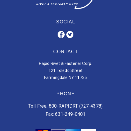
SOCIAL
CONTACT
Rapid Rivet & Fastener Corp.
121 Toledo Street
Farmingdale NY 11735
PHONE
Toll Free: 800-RAPIDRT (727-4378)
Fax: 631-249-0401