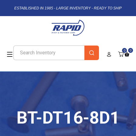
ESTABLISHED IN 1985 - LARGE INVENTORY - READY TO SHIP
0
0
BT-DT16-8D1