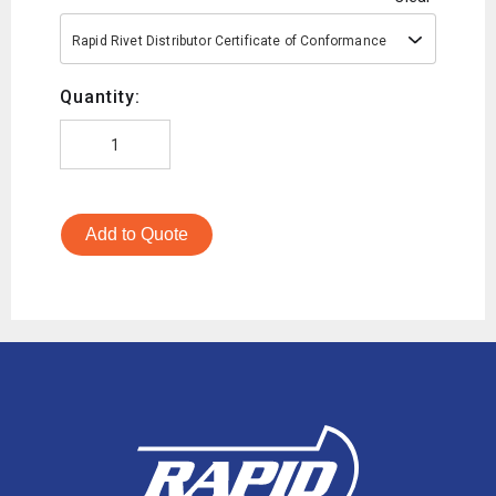
Rapid Rivet Distributor Certificate of Conformance
Quantity:
Add to Quote