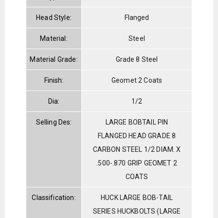
Head Style:
Flanged
Material:
Steel
Material Grade:
Grade 8 Steel
Finish:
Geomet 2 Coats
Dia:
1/2
Selling Des:
LARGE BOBTAIL PIN
FLANGED HEAD GRADE 8
CARBON STEEL 1/2 DIAM. X
.500-.870 GRIP GEOMET 2
COATS
Classification:
HUCK LARGE BOB-TAIL
SERIES HUCKBOLTS (LARGE