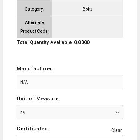
Category:
Bolts
Alternate
Product Code:
Total Quantity Available: 0.0000
Manufacturer:
Unit of Measure:
EA
Certificates:
Clear