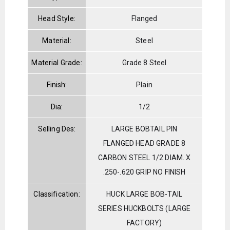
Head Style:
Flanged
Material:
Steel
Material Grade:
Grade 8 Steel
Finish:
Plain
Dia:
1/2
Selling Des:
LARGE BOBTAIL PIN
FLANGED HEAD GRADE 8
CARBON STEEL 1/2 DIAM. X
.250-.620 GRIP NO FINISH
Classification:
HUCK LARGE BOB-TAIL
SERIES HUCKBOLTS (LARGE
FACTORY)