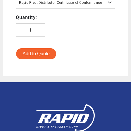
Rapid Rivet Distributor Certificate of Conformance
Quantity:
Add to Quote