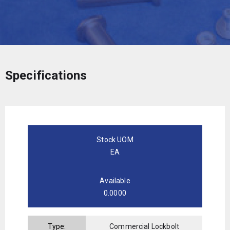
Specifications
Stock UOM
EA
Available
0.0000
Type:
Commercial Lockbolt