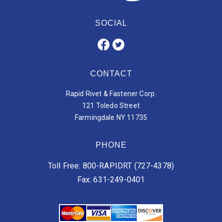
SOCIAL
CONTACT
Rapid Rivet & Fastener Corp.
121 Toledo Street
Farmingdale NY 11735
PHONE
Toll Free: 800-RAPIDRT (727-4378)
Fax: 631-249-0401