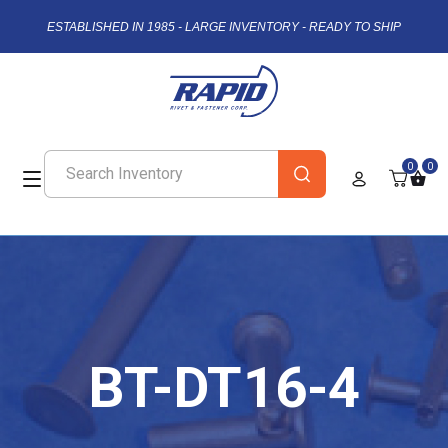
ESTABLISHED IN 1985 - LARGE INVENTORY - READY TO SHIP
0
0
BT-DT16-4