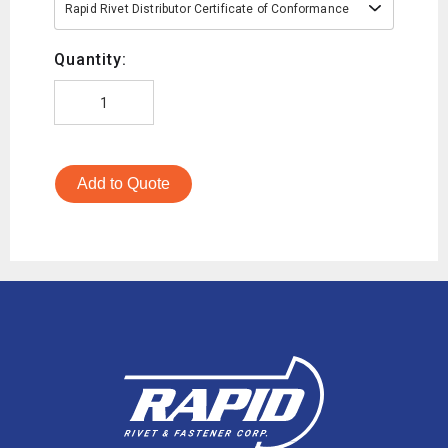
Rapid Rivet Distributor Certificate of Conformance
Quantity:
Add to Quote