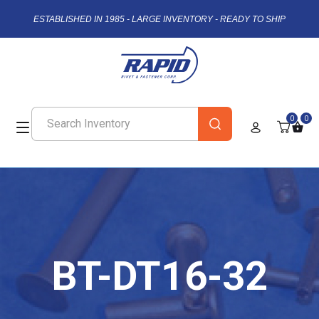
ESTABLISHED IN 1985 - LARGE INVENTORY - READY TO SHIP
0
0
BT-DT16-32