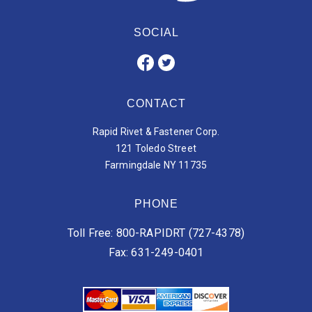
SOCIAL
CONTACT
Rapid Rivet & Fastener Corp.
121 Toledo Street
Farmingdale NY 11735
PHONE
Toll Free: 800-RAPIDRT (727-4378)
Fax: 631-249-0401