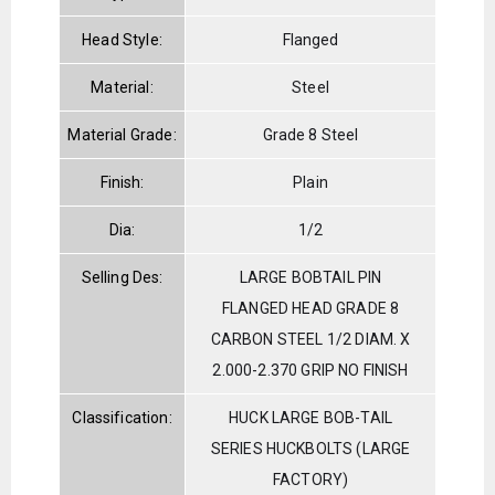
Head Style:
Flanged
Material:
Steel
Material Grade:
Grade 8 Steel
Finish:
Plain
Dia:
1/2
Selling Des:
LARGE BOBTAIL PIN
FLANGED HEAD GRADE 8
CARBON STEEL 1/2 DIAM. X
2.000-2.370 GRIP NO FINISH
Classification:
HUCK LARGE BOB-TAIL
SERIES HUCKBOLTS (LARGE
FACTORY)