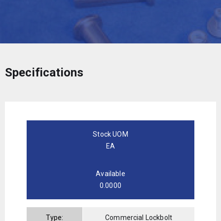
Specifications
Stock UOM
EA
Available
0.0000
Type:
Commercial Lockbolt