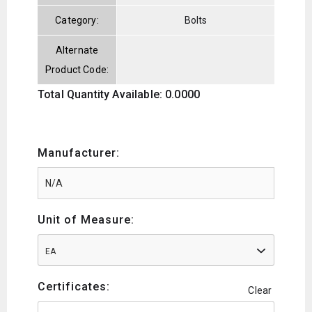
Category:
Bolts
Alternate
Product Code:
Total Quantity Available: 0.0000
Manufacturer:
Unit of Measure:
EA
Certificates:
Clear