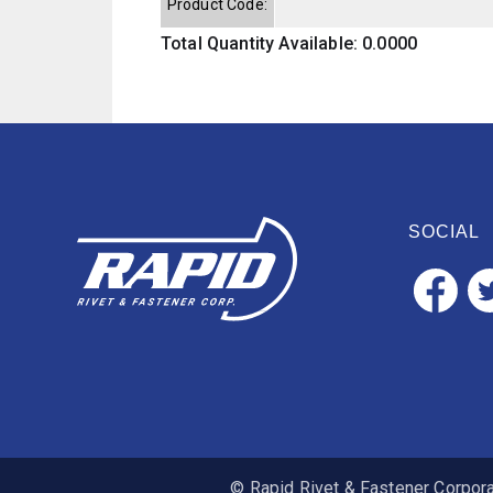
Product Code:
Total Quantity Available: 0.0000
SOCIAL
© Rapid Rivet & Fastener Corporat