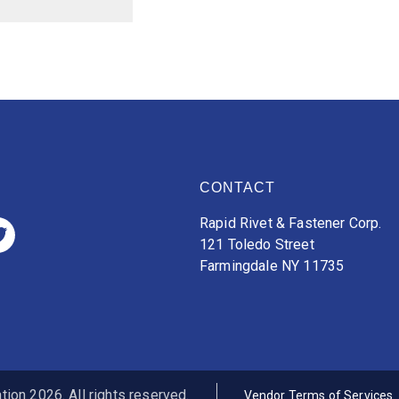
CONTACT
Rapid Rivet & Fastener Corp.
121 Toledo Street
Farmingdale NY 11735
ion 2026. All rights reserved.
Vendor Terms of Services