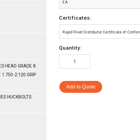
EA
Certificates:
Rapid Rivet Distributor Certificate of Conf
Quantity:
ED HEAD GRADE 8
 1.750-2.120 GRIP
Add to Quote
RIES HUCKBOLTS