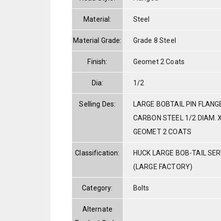
Material:
Steel
Material Grade:
Grade 8 Steel
Finish:
Geomet 2 Coats
Dia:
1/2
Selling Des:
LARGE BOBTAIL PIN FLANG
CARBON STEEL 1/2 DIAM. X
GEOMET 2 COATS
Classification:
HUCK LARGE BOB-TAIL SE
(LARGE FACTORY)
Category:
Bolts
Alternate