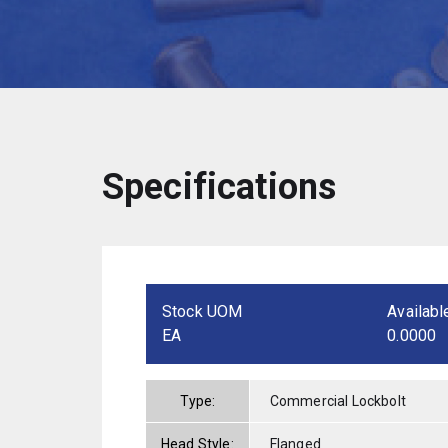
Specifications
Stock UOM
Availabl
EA
0.0000
Type:
Commercial Lockbolt
Head Style:
Flanged