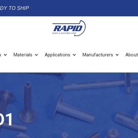
ADY TO SHIP
s
Materials
Applications
Manufacturers
About
D1