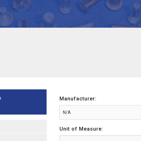
e
Manufacturer:
Unit of Measure: