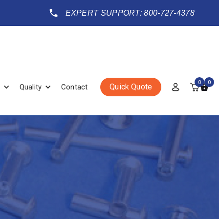
EXPERT SUPPORT: 800-727-4378
0
0
Quick Quote
Quality
Contact