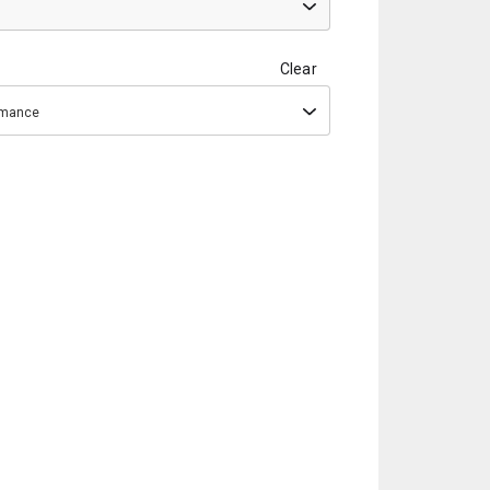
Clear
ormance