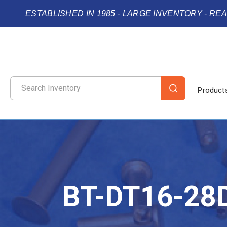
ESTABLISHED IN 1985 - LARGE INVENTORY - RE
Product
BT-DT16-28