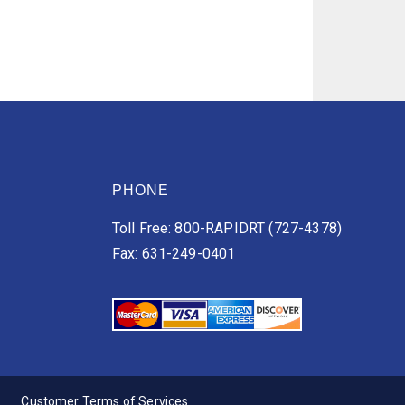
PHONE
Toll Free: 800-RAPIDRT (727-4378)
Fax: 631-249-0401
Customer Terms of Services