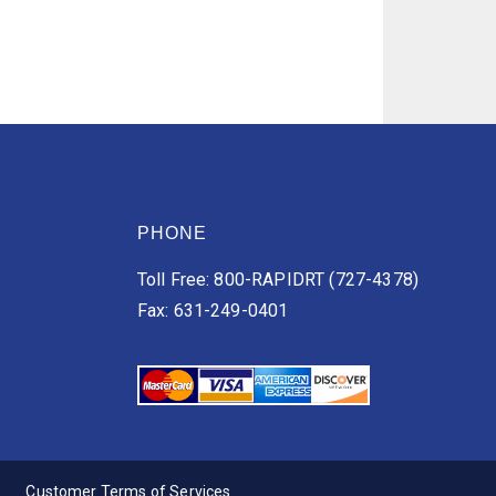
PHONE
Toll Free: 800-RAPIDRT (727-4378)
Fax: 631-249-0401
Customer Terms of Services