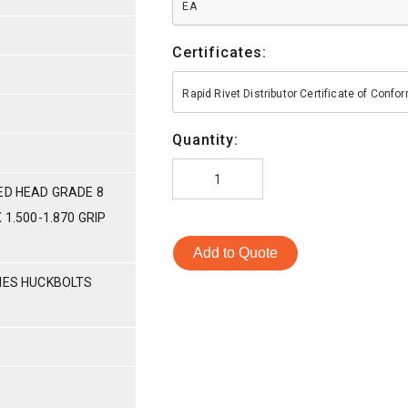
EA
Certificates:
Rapid Rivet Distributor Certificate of Conf
Quantity:
ED HEAD GRADE 8
 1.500-1.870 GRIP
Add to Quote
RIES HUCKBOLTS