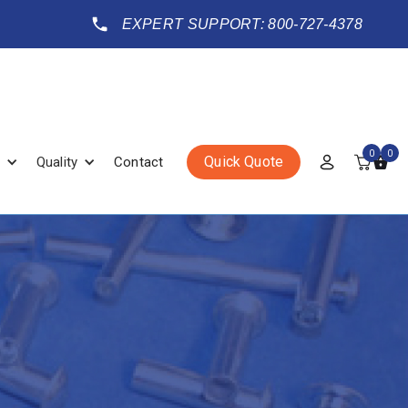
EXPERT SUPPORT: 800-727-4378
0
0
Quick Quote
Quality
Contact