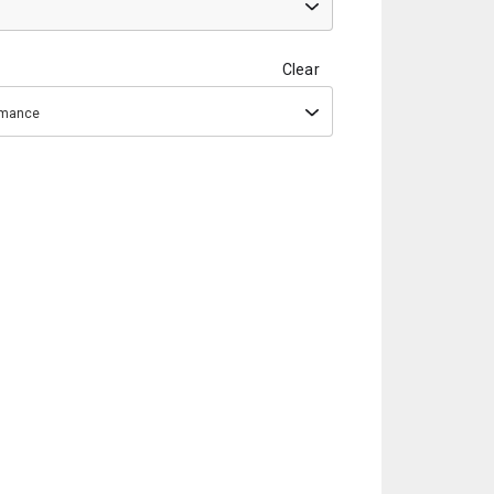
Clear
ormance