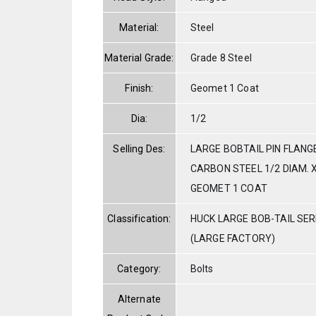
Material:
Steel
Material Grade:
Grade 8 Steel
Finish:
Geomet 1 Coat
Dia:
1/2
Selling Des:
LARGE BOBTAIL PIN FLANG
CARBON STEEL 1/2 DIAM. X
GEOMET 1 COAT
Classification:
HUCK LARGE BOB-TAIL SE
(LARGE FACTORY)
Category:
Bolts
Alternate