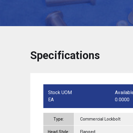
Specifications
Stock UOM
Availabl
EA
0.0000
Type:
Commercial Lockbolt
Head Style:
Flanged