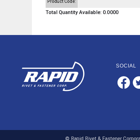
Product Code:
Total Quantity Available: 0.0000
SOCIAL
© Rapid Rivet & Fastener Corporat