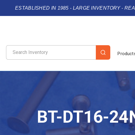
ESTABLISHED IN 1985 - LARGE INVENTORY - RE
Product
BT-DT16-24