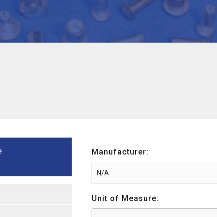
e
Manufacturer:
Unit of Measure: