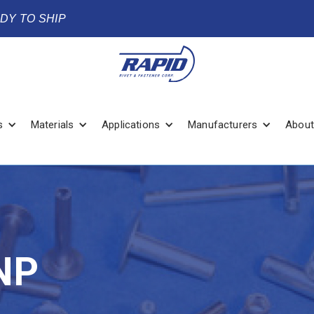
ADY TO SHIP
s
Materials
Applications
Manufacturers
About
NP