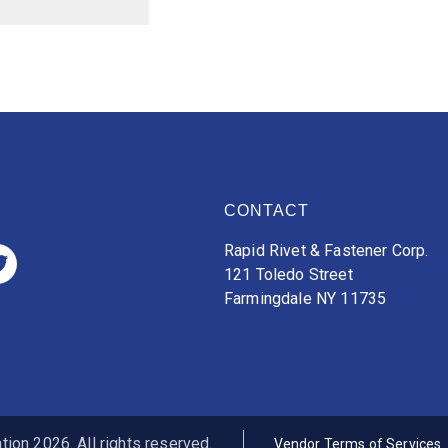
CONTACT
Rapid Rivet & Fastener Corp.
121 Toledo Street
Farmingdale NY 11735
ion 2026. All rights reserved.
Vendor Terms of Services