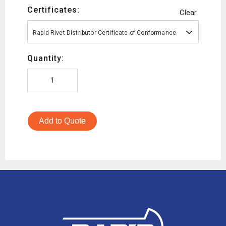
Certificates:
Clear
Rapid Rivet Distributor Certificate of Conformance
Quantity:
Add to Quote