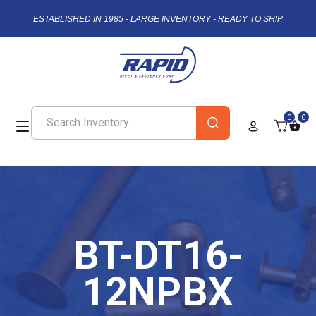
ESTABLISHED IN 1985 - LARGE INVENTORY - READY TO SHIP
0
0
BT-DT16-
12NPBX