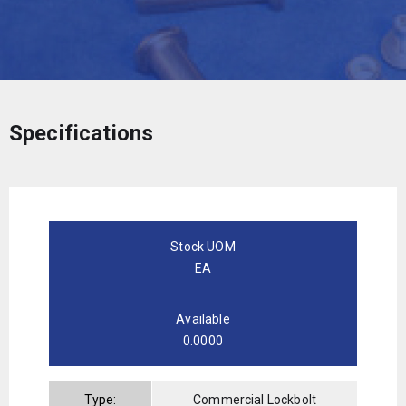
Specifications
Stock UOM
EA
Available
0.0000
Type:
Commercial Lockbolt