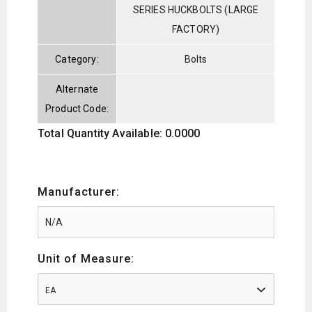
SERIES HUCKBOLTS (LARGE
FACTORY)
Category:
Bolts
Alternate
Product Code:
Total Quantity Available: 0.0000
Manufacturer:
Unit of Measure:
EA