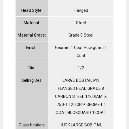
Head Style:
Flanged
Material:
Steel
Material Grade:
Grade 8 Steel
Finish:
Geomet 1 Coat Huckguard 1
Coat
Dia:
1/2
Selling Des:
LARGE BOBTAIL PIN
FLANGED HEAD GRADE 8
CARBON STEEL 1/2 DIAM. X
.750-1.120 GRIP GEOMET 1
COAT HUCKGUARD 1 COAT
Classification:
HUCK LARGE BOB-TAIL