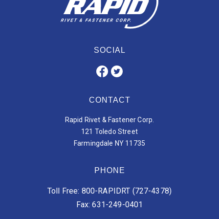
SOCIAL
CONTACT
Rapid Rivet & Fastener Corp.
121 Toledo Street
Farmingdale NY 11735
PHONE
Toll Free: 800-RAPIDRT (727-4378)
Fax: 631-249-0401