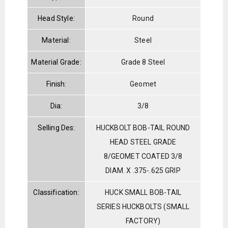
Head Style:
Round
Material:
Steel
Material Grade:
Grade 8 Steel
Finish:
Geomet
Dia:
3/8
Selling Des:
HUCKBOLT BOB-TAIL ROUND
HEAD STEEL GRADE
8/GEOMET COATED 3/8
DIAM. X .375-.625 GRIP
Classification:
HUCK SMALL BOB-TAIL
SERIES HUCKBOLTS (SMALL
FACTORY)