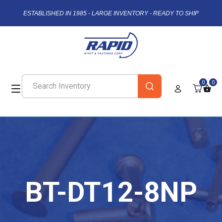
ESTABLISHED IN 1985 - LARGE INVENTORY - READY TO SHIP
0
0
BT-DT12-8NP