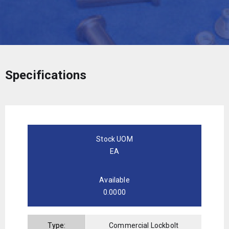
Specifications
Stock UOM
EA
Available
0.0000
Type:
Commercial Lockbolt