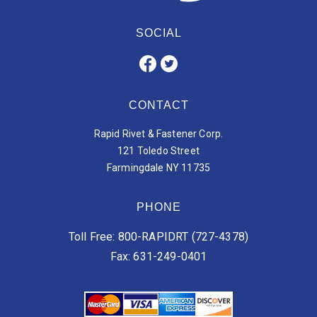
SOCIAL
CONTACT
Rapid Rivet & Fastener Corp.
121 Toledo Street
Farmingdale NY 11735
PHONE
Toll Free: 800-RAPIDRT (727-4378)
Fax: 631-249-0401