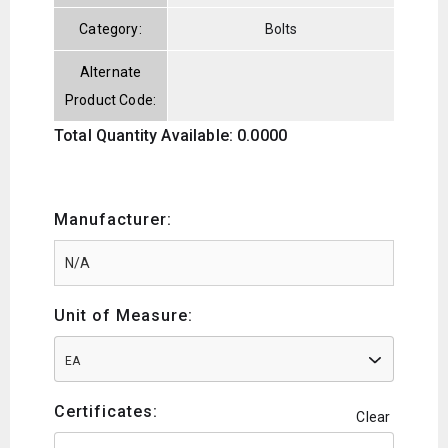
Category:
Bolts
Alternate
Product Code:
Total Quantity Available: 0.0000
Manufacturer:
Unit of Measure:
EA
Certificates:
Clear