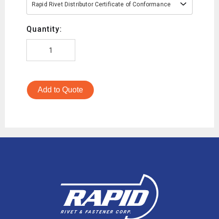
Rapid Rivet Distributor Certificate of Conformance
Quantity:
Add to Quote