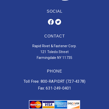
SOCIAL
CONTACT
Rapid Rivet & Fastener Corp.
121 Toledo Street
Farmingdale NY 11735
PHONE
Toll Free: 800-RAPIDRT (727-4378)
Fax: 631-249-0401