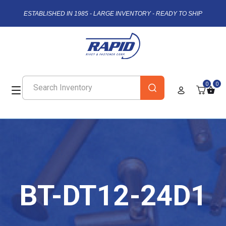
ESTABLISHED IN 1985 - LARGE INVENTORY - READY TO SHIP
0
0
BT-DT12-24D1