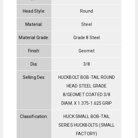
Head Style:
Round
Material:
Steel
Material Grade:
Grade 8 Steel
Finish:
Geomet
Dia:
3/8
Selling Des:
HUCKBOLT BOB-TAIL ROUND
HEAD STEEL GRADE
8/GEOMET COATED 3/8
DIAM. X 1.375-1.625 GRIP
Classification:
HUCK SMALL BOB-TAIL
SERIES HUCKBOLTS (SMALL
FACTORY)