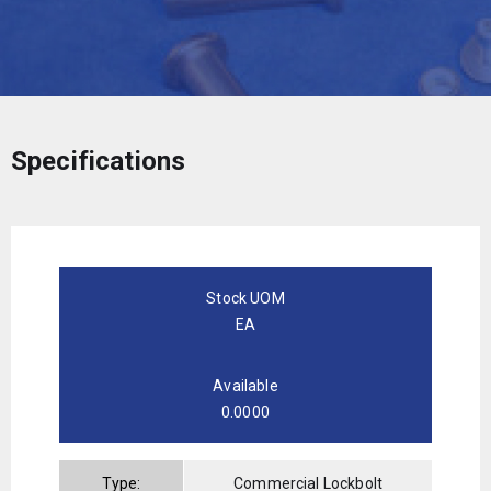
Specifications
Stock UOM
EA
Available
0.0000
Type:
Commercial Lockbolt