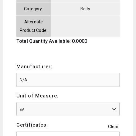
Category:
Bolts
Alternate
Product Code:
Total Quantity Available: 0.0000
Manufacturer:
Unit of Measure:
EA
Certificates:
Clear