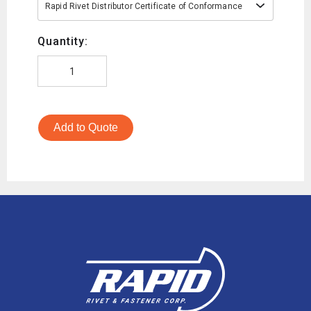
Rapid Rivet Distributor Certificate of Conformance
Quantity:
Add to Quote