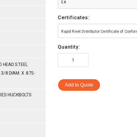
EA
Certificates:
Rapid Rivet Distributor Certificate of Conf
Quantity:
D HEAD STEEL
/8 DIAM. X .875-
Add to Quote
RIES HUCKBOLTS