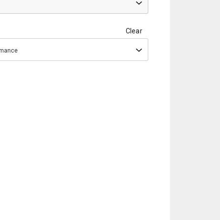
Clear
ormance