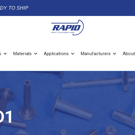
ADY TO SHIP
s
Materials
Applications
Manufacturers
About
D1