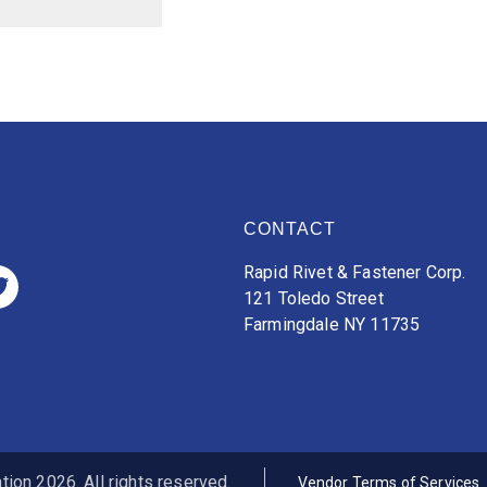
CONTACT
Rapid Rivet & Fastener Corp.
121 Toledo Street
Farmingdale NY 11735
ion 2026. All rights reserved.
Vendor Terms of Services