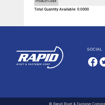
Product Code:
Total Quantity Available: 0.0000
SOCIAL
© Rapid Rivet & Fastener Corporat