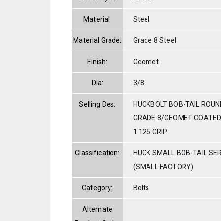
Material:
Steel
Material Grade:
Grade 8 Steel
Finish:
Geomet
Dia:
3/8
Selling Des:
HUCKBOLT BOB-TAIL ROUN
GRADE 8/GEOMET COATED 3
1.125 GRIP
Classification:
HUCK SMALL BOB-TAIL SE
(SMALL FACTORY)
Category:
Bolts
Alternate