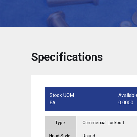
Specifications
Stock UOM
Availabl
EA
0.0000
Type:
Commercial Lockbolt
Head Style:
Round