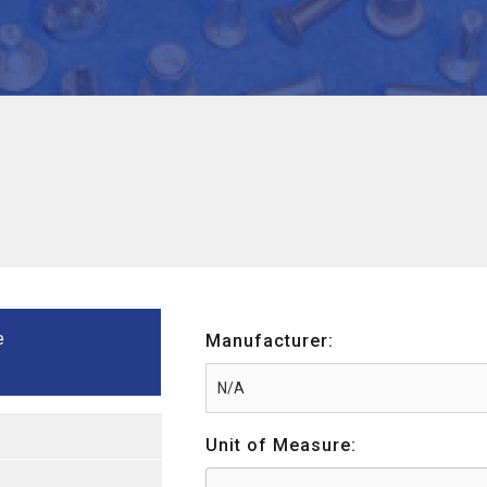
e
Manufacturer:
Unit of Measure: