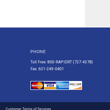
PHONE
Toll Free: 800-RAPIDRT (727-4378)
Fax: 631-249-0401
Customer Terms of Services