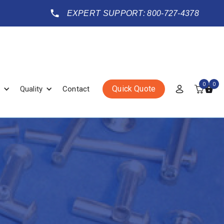
EXPERT SUPPORT: 800-727-4378
0
0
Quick Quote
Quality
Contact