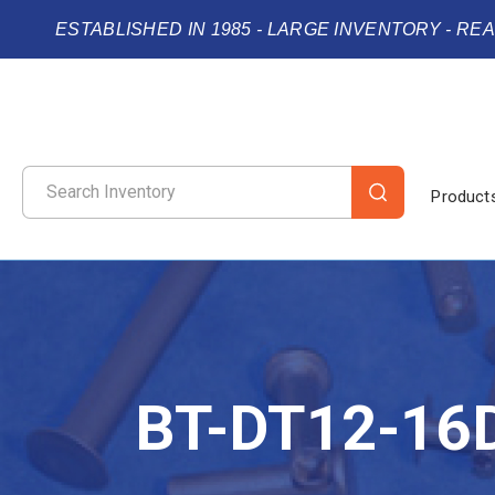
ESTABLISHED IN 1985 - LARGE INVENTORY - RE
Product
BT-DT12-16