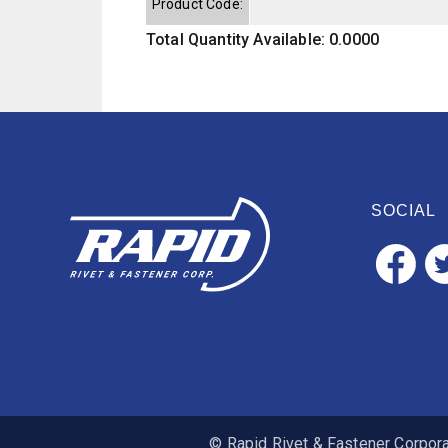
Product Code:
Total Quantity Available: 0.0000
SOCIAL
© Rapid Rivet & Fastener Corporat