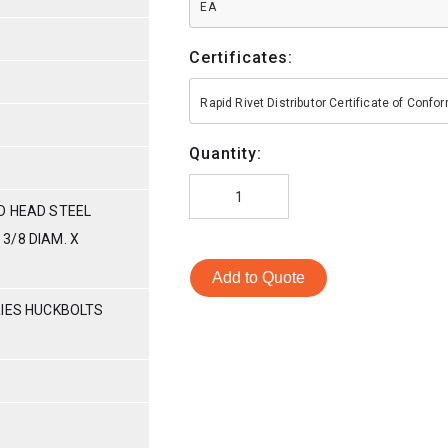
EA
Certificates:
Rapid Rivet Distributor Certificate of Conf
Quantity:
D HEAD STEEL
3/8 DIAM. X
Add to Quote
RIES HUCKBOLTS