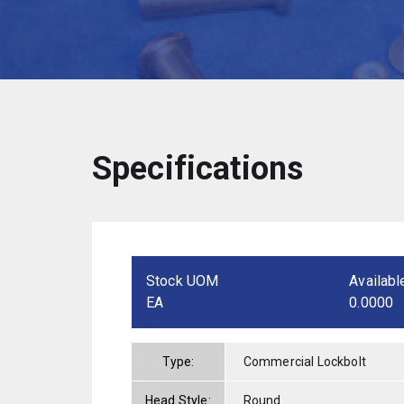
Specifications
Stock UOM
Availabl
EA
0.0000
Type:
Commercial Lockbolt
Head Style:
Round