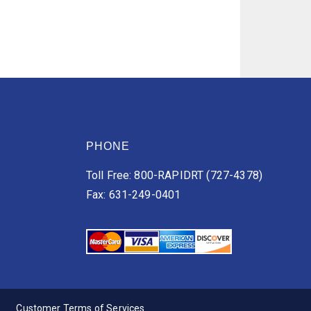
PHONE
Toll Free: 800-RAPIDRT (727-4378)
Fax: 631-249-0401
Customer Terms of Services