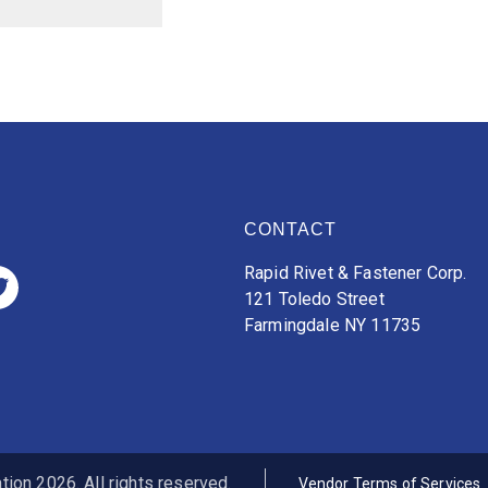
CONTACT
Rapid Rivet & Fastener Corp.
121 Toledo Street
Farmingdale NY 11735
ion 2026. All rights reserved.
Vendor Terms of Services