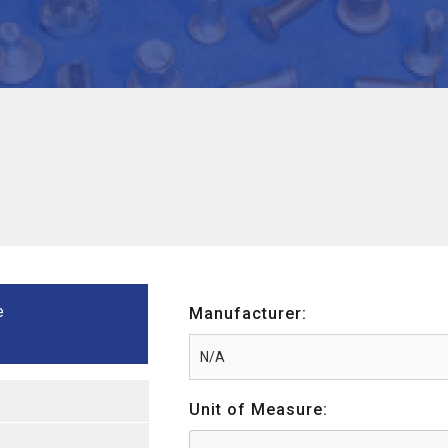
e
Manufacturer:
Unit of Measure: