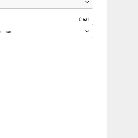
Clear
ormance