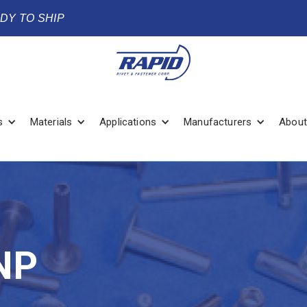
ADY TO SHIP
s
Materials
Applications
Manufacturers
About
NP