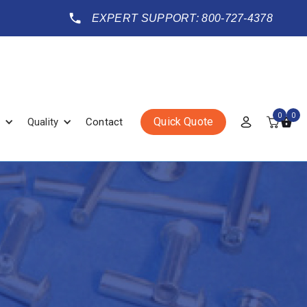
EXPERT SUPPORT: 800-727-4378
0
0
Quick Quote
Quality
Contact