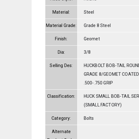
Material:
Steel
Material Grade:
Grade 8 Steel
Finish:
Geomet
Dia:
3/8
Selling Des:
HUCKBOLT BOB-TAIL ROUN
GRADE 8/GEOMET COATED 
.500-.750 GRIP
Classification:
HUCK SMALL BOB-TAIL SE
(SMALL FACTORY)
Category:
Bolts
Alternate