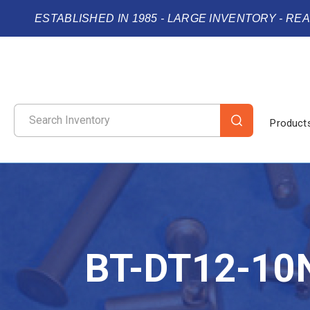
ESTABLISHED IN 1985 - LARGE INVENTORY - RE
Product
BT-DT12-10