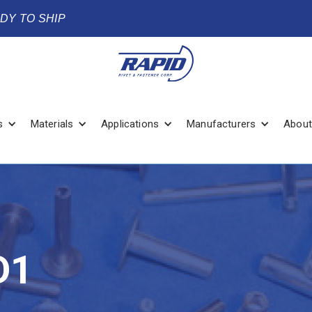
ADY TO SHIP
s
Materials
Applications
Manufacturers
About
D1