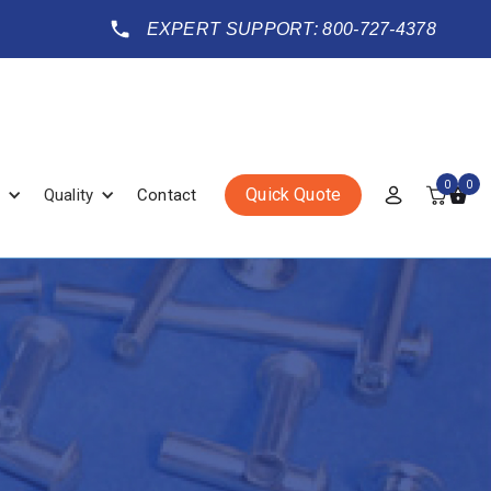
EXPERT SUPPORT: 800-727-4378
0
0
Quick Quote
Quality
Contact