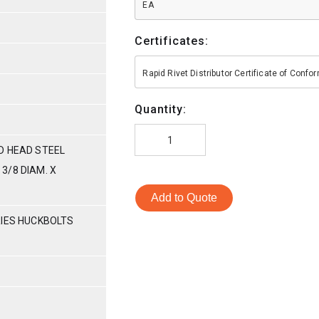
EA
Certificates:
Rapid Rivet Distributor Certificate of Conf
Quantity:
D HEAD STEEL
3/8 DIAM. X
Add to Quote
RIES HUCKBOLTS