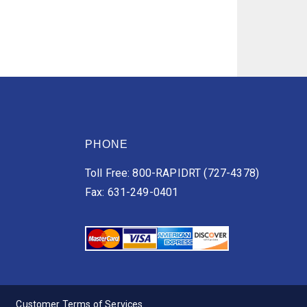
PHONE
Toll Free: 800-RAPIDRT (727-4378)
Fax: 631-249-0401
Customer Terms of Services