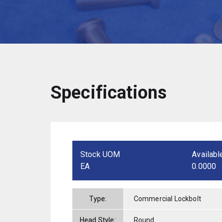
Specifications
Stock UOM
Availabl
EA
0.0000
Type:
Commercial Lockbolt
Head Style:
Round