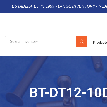
ESTABLISHED IN 1985 - LARGE INVENTORY - RE
Product
BT-DT12-10