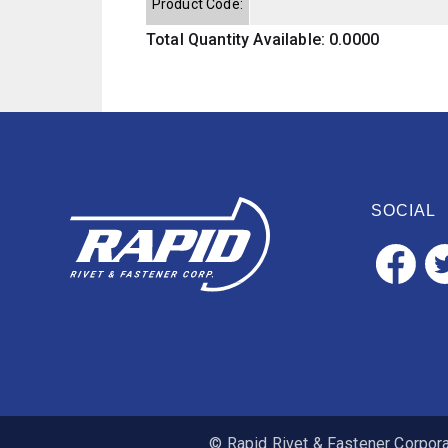
Product Code:
Total Quantity Available: 0.0000
SOCIAL
© Rapid Rivet & Fastener Corporat