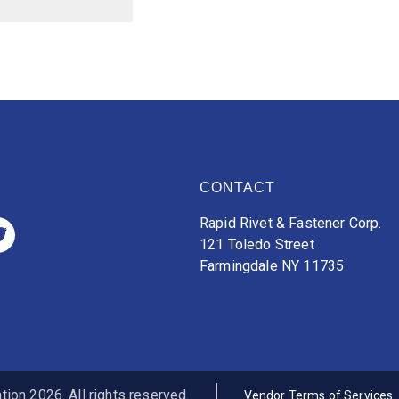
CONTACT
Rapid Rivet & Fastener Corp.
121 Toledo Street
Farmingdale NY 11735
ion 2026. All rights reserved.
Vendor Terms of Services