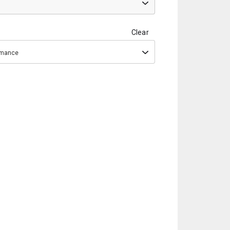
Clear
ormance