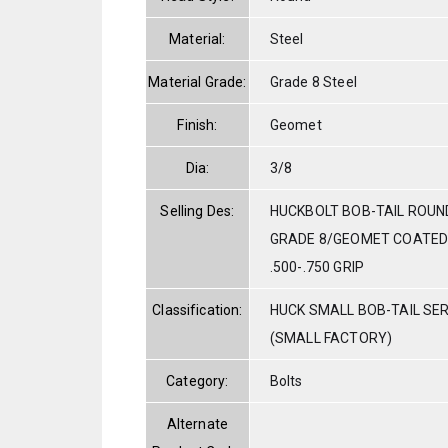
Material:
Steel
Material Grade:
Grade 8 Steel
Finish:
Geomet
Dia:
3/8
Selling Des:
HUCKBOLT BOB-TAIL ROUN
GRADE 8/GEOMET COATED 
.500-.750 GRIP
Classification:
HUCK SMALL BOB-TAIL SE
(SMALL FACTORY)
Category:
Bolts
Alternate