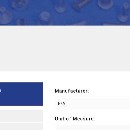
e
Manufacturer:
Unit of Measure: