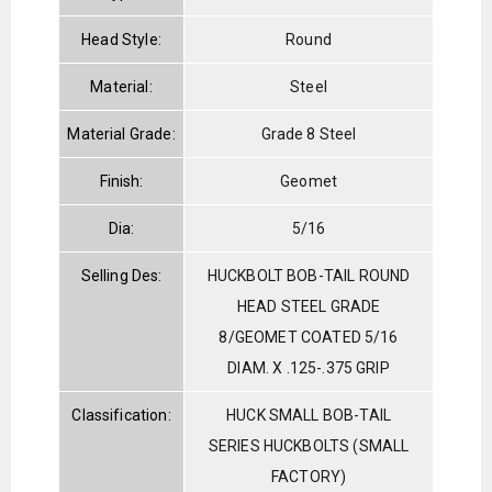
Head Style:
Round
Material:
Steel
Material Grade:
Grade 8 Steel
Finish:
Geomet
Dia:
5/16
Selling Des:
HUCKBOLT BOB-TAIL ROUND
HEAD STEEL GRADE
8/GEOMET COATED 5/16
DIAM. X .125-.375 GRIP
Classification:
HUCK SMALL BOB-TAIL
SERIES HUCKBOLTS (SMALL
FACTORY)