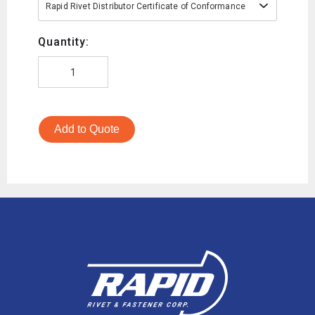
Rapid Rivet Distributor Certificate of Conformance
Quantity:
Add to Quote