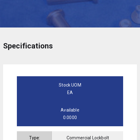
Specifications
Stock UOM
EA
Available
0.0000
Type:
Commercial Lockbolt