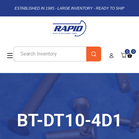
ESTABLISHED IN 1985 - LARGE INVENTORY - READY TO SHIP
0
0
BT-DT10-4D1