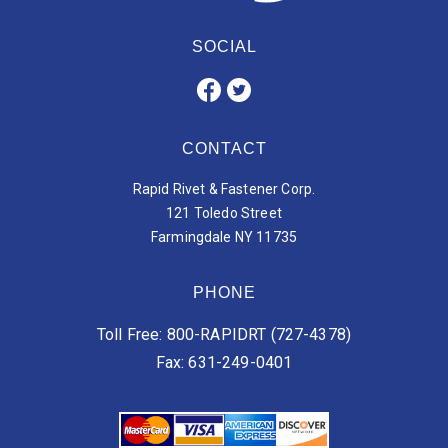
SOCIAL
CONTACT
Rapid Rivet & Fastener Corp.
121 Toledo Street
Farmingdale NY 11735
PHONE
Toll Free: 800-RAPIDRT (727-4378)
Fax: 631-249-0401