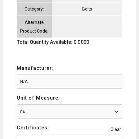
Category:
Bolts
Alternate
Product Code:
Total Quantity Available: 0.0000
Manufacturer:
Unit of Measure:
EA
Certificates:
Clear