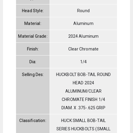
Head Style:
Round
Material:
Aluminum
Material Grade:
2024 Aluminum
Finish:
Clear Chromate
Dia:
1/4
Selling Des:
HUCKBOLT BOB-TAIL ROUND
HEAD 2024
ALUMINUM/CLEAR
CHROMATE FINISH 1/4
DIAM. X .375-.625 GRIP
Classification:
HUCK SMALL BOB-TAIL
SERIES HUCKBOLTS (SMALL