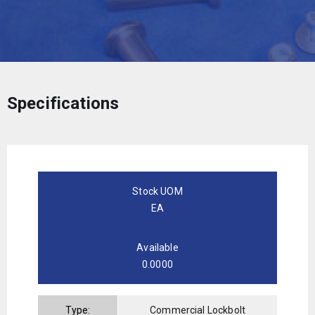
Specifications
Stock UOM
EA
Available
0.0000
Type:
Commercial Lockbolt