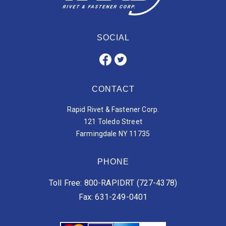
SOCIAL
CONTACT
Rapid Rivet & Fastener Corp.
121 Toledo Street
Farmingdale NY 11735
PHONE
Toll Free: 800-RAPIDRT (727-4378)
Fax: 631-249-0401