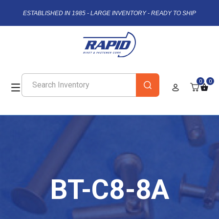
ESTABLISHED IN 1985 - LARGE INVENTORY - READY TO SHIP
0
0
BT-C8-8A