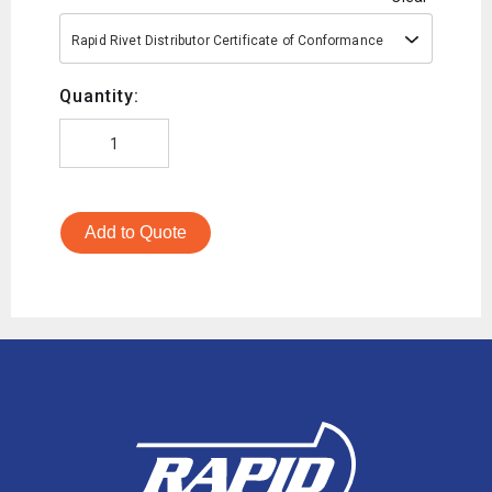
Rapid Rivet Distributor Certificate of Conformance
Quantity:
Add to Quote