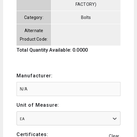
FACTORY)
Category:
Bolts
Alternate
Product Code:
Total Quantity Available: 0.0000
Manufacturer:
Unit of Measure:
EA
Certificates:
Clear