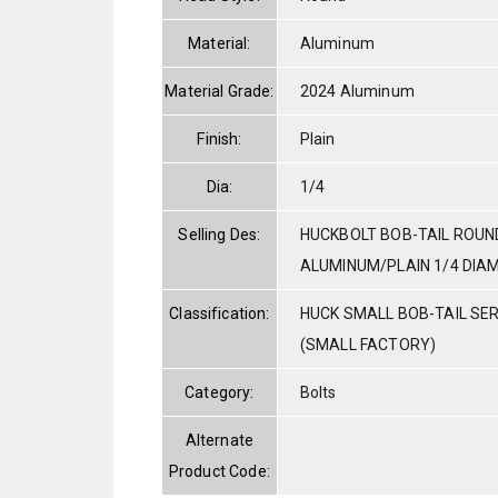
Material:
Aluminum
Material Grade:
2024 Aluminum
Finish:
Plain
Dia:
1/4
Selling Des:
HUCKBOLT BOB-TAIL ROUN
ALUMINUM/PLAIN 1/4 DIAM.
Classification:
HUCK SMALL BOB-TAIL SE
(SMALL FACTORY)
Category:
Bolts
Alternate
Product Code: