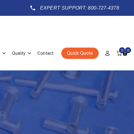
EXPERT SUPPORT: 800-727-4378
0
0
Quick Quote
Quality
Contact