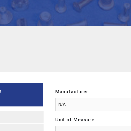
e
Manufacturer:
Unit of Measure: