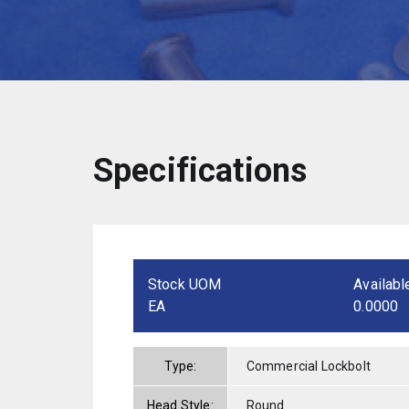
Specifications
Stock UOM
Availabl
EA
0.0000
Type:
Commercial Lockbolt
Head Style:
Round