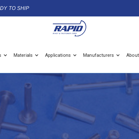
ADY TO SHIP
s
Materials
Applications
Manufacturers
About