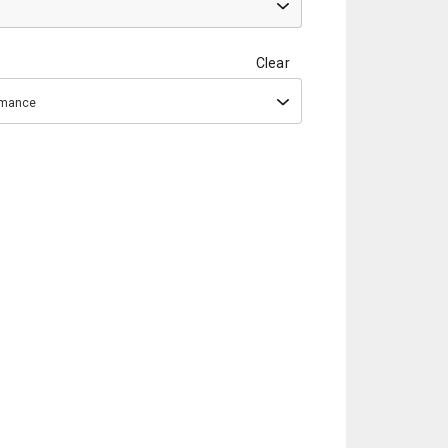
Clear
ormance