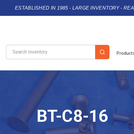
ESTABLISHED IN 1985 - LARGE INVENTORY - RE
Product
BT-C8-16