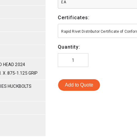
EA
Certificates:
Rapid Rivet Distributor Certificate of Conf
Quantity:
D HEAD 2024
 X .875-1.125 GRIP
Add to Quote
RIES HUCKBOLTS