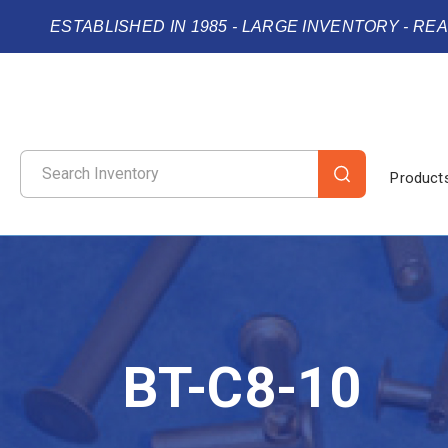
ESTABLISHED IN 1985 - LARGE INVENTORY - RE
Product
BT-C8-10