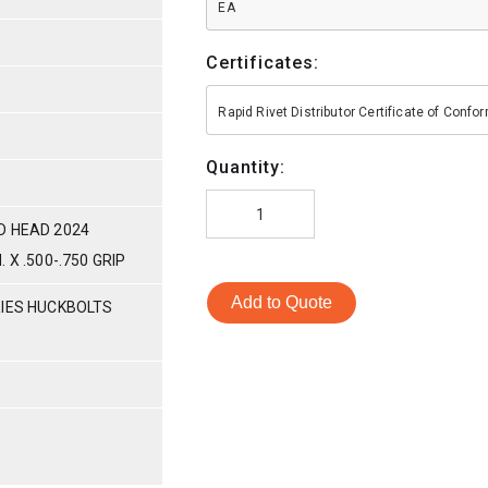
EA
Certificates:
Rapid Rivet Distributor Certificate of Conf
Quantity:
D HEAD 2024
 X .500-.750 GRIP
Add to Quote
RIES HUCKBOLTS