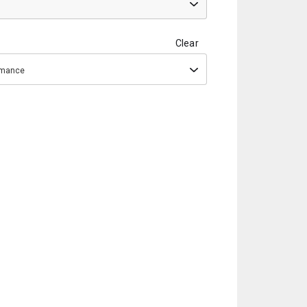
Clear
ormance