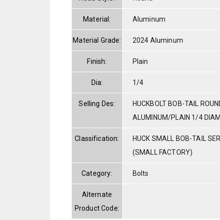
Material:
Aluminum
Material Grade:
2024 Aluminum
Finish:
Plain
Dia:
1/4
Selling Des:
HUCKBOLT BOB-TAIL ROUN
ALUMINUM/PLAIN 1/4 DIAM.
Classification:
HUCK SMALL BOB-TAIL SE
(SMALL FACTORY)
Category:
Bolts
Alternate
Product Code: