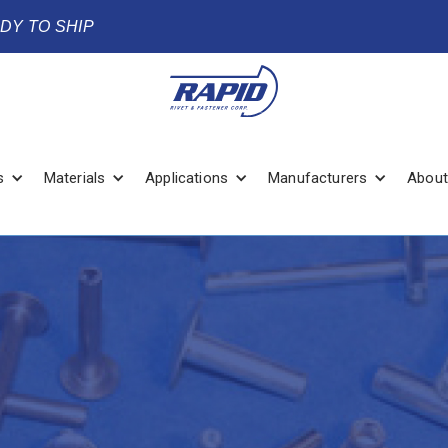
ADY TO SHIP
s
Materials
Applications
Manufacturers
About