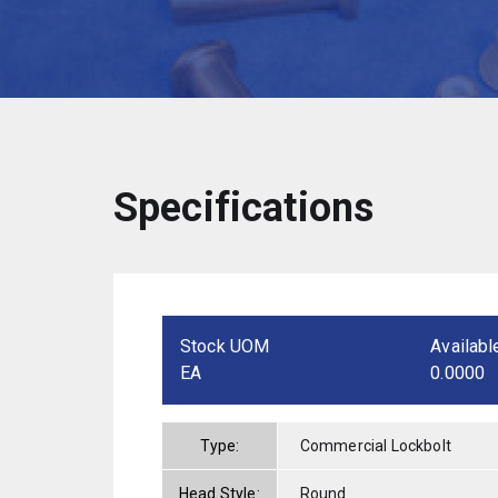
Specifications
Stock UOM
Availabl
EA
0.0000
Type:
Commercial Lockbolt
Head Style:
Round