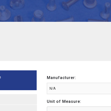
e
Manufacturer:
Unit of Measure: