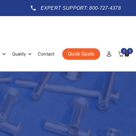
EXPERT SUPPORT: 800-727-4378
0
0
Quick Quote
Quality
Contact