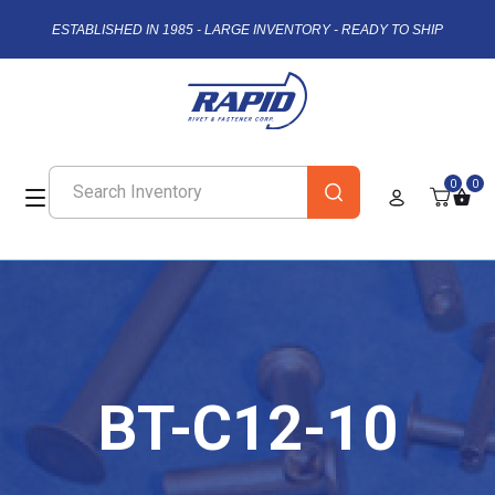
ESTABLISHED IN 1985 - LARGE INVENTORY - READY TO SHIP
0
0
BT-C12-10