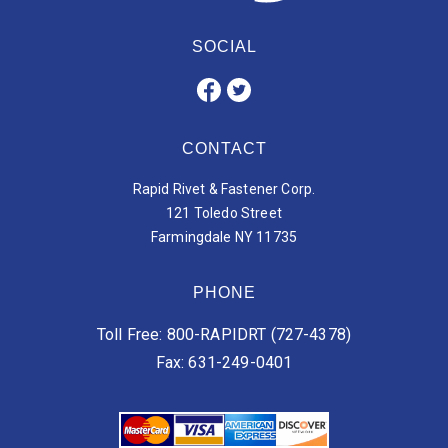
SOCIAL
CONTACT
Rapid Rivet & Fastener Corp.
121 Toledo Street
Farmingdale NY 11735
PHONE
Toll Free: 800-RAPIDRT (727-4378)
Fax: 631-249-0401