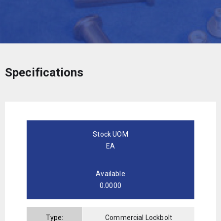
Specifications
Stock UOM
EA
Available
0.0000
Type:
Commercial Lockbolt