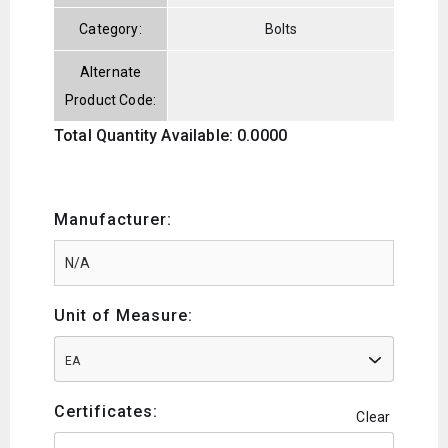
Category:
Bolts
Alternate
Product Code:
Total Quantity Available: 0.0000
Manufacturer:
Unit of Measure:
EA
Certificates:
Clear