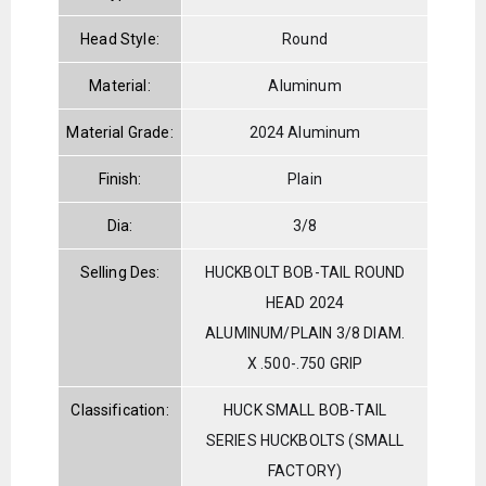
Head Style:
Round
Material:
Aluminum
Material Grade:
2024 Aluminum
Finish:
Plain
Dia:
3/8
Selling Des:
HUCKBOLT BOB-TAIL ROUND
HEAD 2024
ALUMINUM/PLAIN 3/8 DIAM.
X .500-.750 GRIP
Classification:
HUCK SMALL BOB-TAIL
SERIES HUCKBOLTS (SMALL
FACTORY)