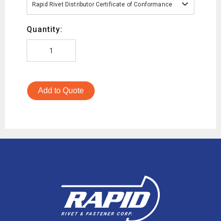
Rapid Rivet Distributor Certificate of Conformance
Quantity:
Add to Quote