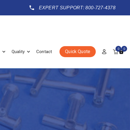
EXPERT SUPPORT: 800-727-4378
0
0
Quick Quote
Quality
Contact