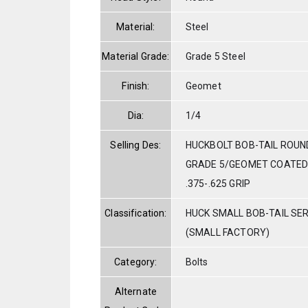
Material:
Steel
Material Grade:
Grade 5 Steel
Finish:
Geomet
Dia:
1/4
Selling Des:
HUCKBOLT BOB-TAIL ROUN
GRADE 5/GEOMET COATED 
.375-.625 GRIP
Classification:
HUCK SMALL BOB-TAIL SE
(SMALL FACTORY)
Category:
Bolts
Alternate