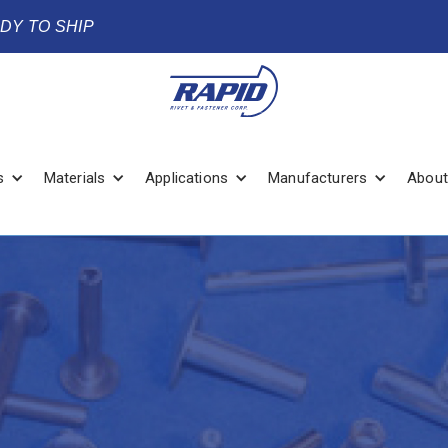
ADY TO SHIP
s
Materials
Applications
Manufacturers
About