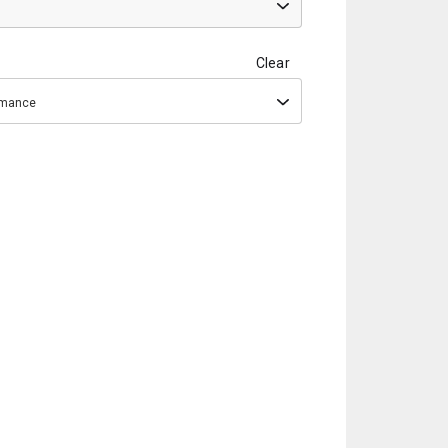
Clear
ormance