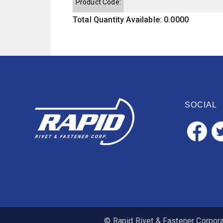
Product Code:
Total Quantity Available: 0.0000
SOCIAL
© Rapid Rivet & Fastener Corporat