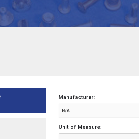
e
Manufacturer:
Unit of Measure: