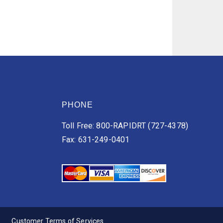
PHONE
Toll Free: 800-RAPIDRT (727-4378)
Fax: 631-249-0401
Customer Terms of Services