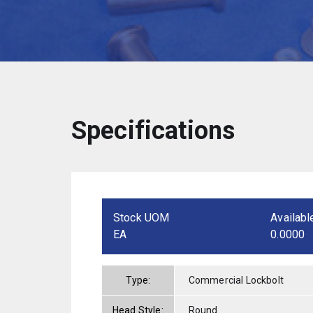
Specifications
Stock UOM
Availabl
EA
0.0000
Type:
Commercial Lockbolt
Head Style:
Round