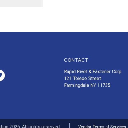
CONTACT
Rapid Rivet & Fastener Corp.
121 Toledo Street
Farmingdale NY 11735
ion 2026. All rights reserved.
Vendor Terms of Services