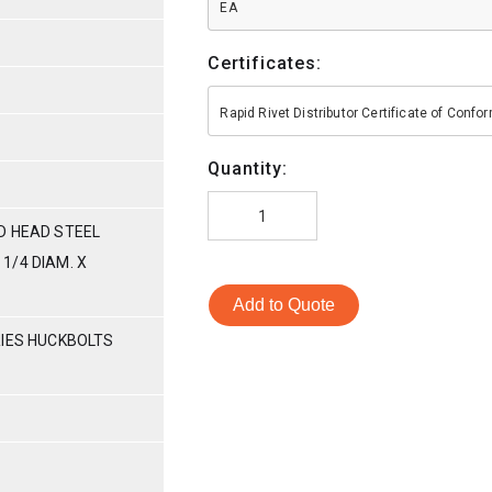
EA
Certificates:
Rapid Rivet Distributor Certificate of Conf
Quantity:
D HEAD STEEL
1/4 DIAM. X
Add to Quote
RIES HUCKBOLTS