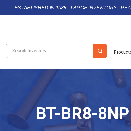
ESTABLISHED IN 1985 - LARGE INVENTORY - RE
Product
BT-BR8-8NP