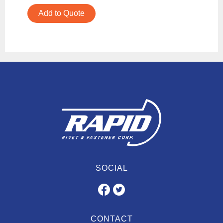
Add to Quote
SOCIAL
CONTACT