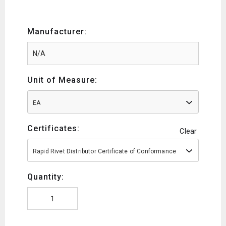
Manufacturer:
Unit of Measure:
EA
Certificates:
Clear
Rapid Rivet Distributor Certificate of Conformance
Quantity: