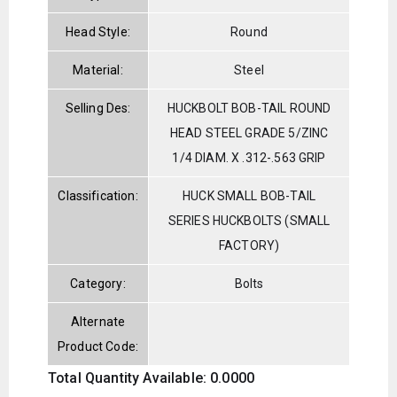
Head Style:
Round
Material:
Steel
Selling Des:
HUCKBOLT BOB-TAIL ROUND
HEAD STEEL GRADE 5/ZINC
1/4 DIAM. X .312-.563 GRIP
Classification:
HUCK SMALL BOB-TAIL
SERIES HUCKBOLTS (SMALL
FACTORY)
Category:
Bolts
Alternate
Product Code:
Total Quantity Available: 0.0000