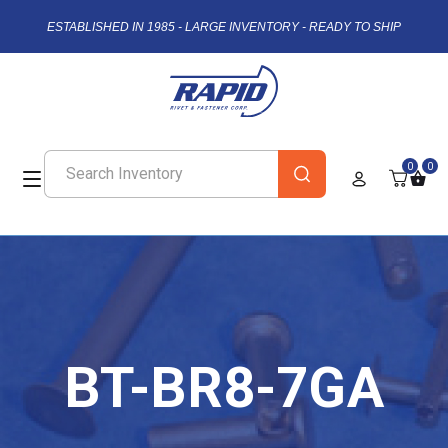
ESTABLISHED IN 1985 - LARGE INVENTORY - READY TO SHIP
0
0
BT-BR8-7GA