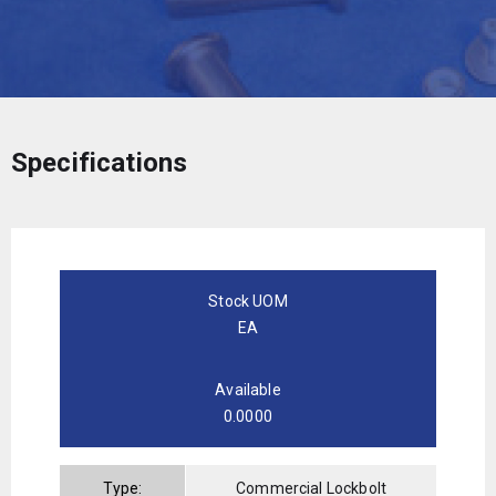
Specifications
Stock UOM
EA
Available
0.0000
Type:
Commercial Lockbolt