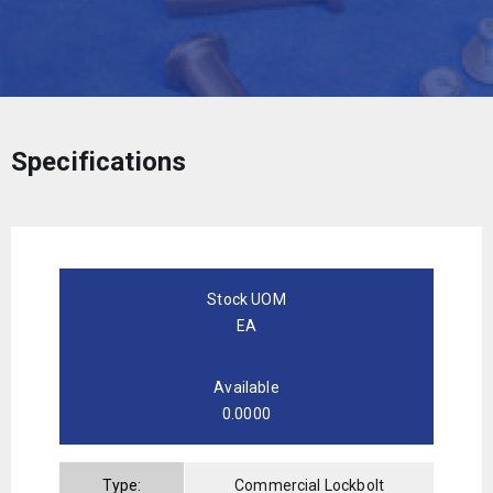
Specifications
Stock UOM
EA
Available
0.0000
Type:
Commercial Lockbolt