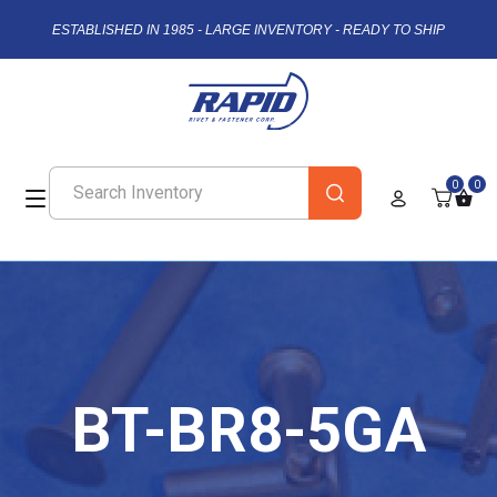
ESTABLISHED IN 1985 - LARGE INVENTORY - READY TO SHIP
0
0
BT-BR8-5GA