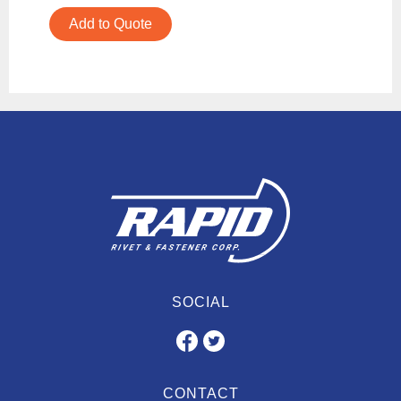
Add to Quote
SOCIAL
CONTACT