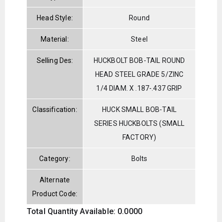
Head Style:
Round
Material:
Steel
Selling Des:
HUCKBOLT BOB-TAIL ROUND
HEAD STEEL GRADE 5/ZINC
1/4 DIAM. X .187-.437 GRIP
Classification:
HUCK SMALL BOB-TAIL
SERIES HUCKBOLTS (SMALL
FACTORY)
Category:
Bolts
Alternate
Product Code:
Total Quantity Available: 0.0000