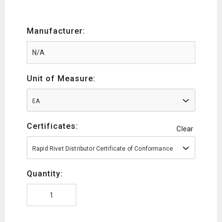
Manufacturer:
Unit of Measure:
EA
Certificates:
Clear
Rapid Rivet Distributor Certificate of Conformance
Quantity: