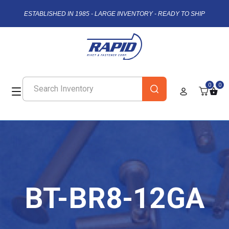
ESTABLISHED IN 1985 - LARGE INVENTORY - READY TO SHIP
0
0
BT-BR8-12GA