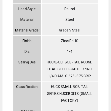
Head Style:
Round
Material:
Steel
Material Grade:
Grade 5 Steel
Finish:
Zinc/RoHS
Dia:
1/4
Selling Des:
HUCKBOLT BOB-TAIL ROUND
HEAD STEEL GRADE 5/ZINC
1/4 DIAM. X .625-.875 GRIP
Classification:
HUCK SMALL BOB-TAIL
SERIES HUCKBOLTS (SMALL
FACTORY)