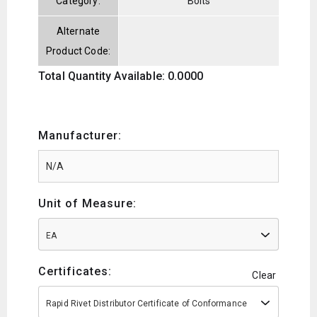
Category:
Bolts
Alternate
Product Code:
Total Quantity Available: 0.0000
Manufacturer:
Unit of Measure:
EA
Certificates:
Clear
Rapid Rivet Distributor Certificate of Conformance