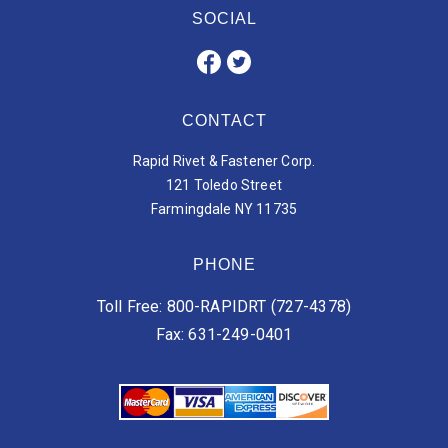
SOCIAL
CONTACT
Rapid Rivet & Fastener Corp.
121 Toledo Street
Farmingdale NY 11735
PHONE
Toll Free: 800-RAPIDRT (727-4378)
Fax: 631-249-0401