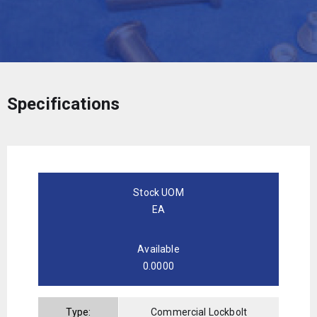
Specifications
Stock UOM
EA
Available
0.0000
Type:
Commercial Lockbolt