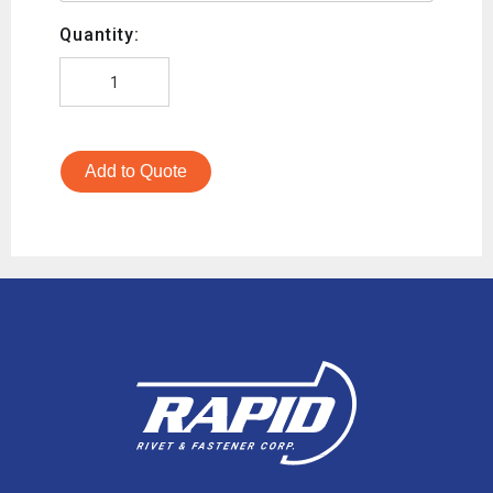
Quantity:
Add to Quote