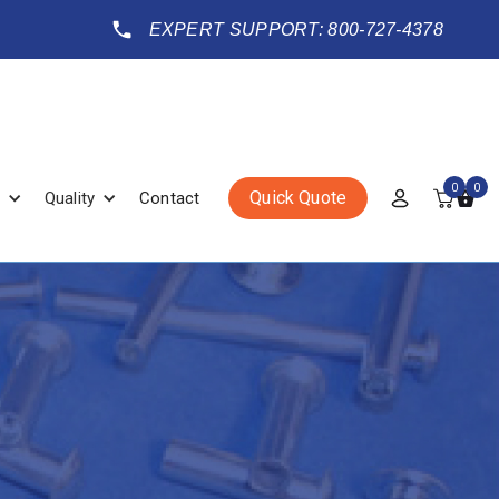
EXPERT SUPPORT: 800-727-4378
0
0
Quick Quote
Quality
Contact