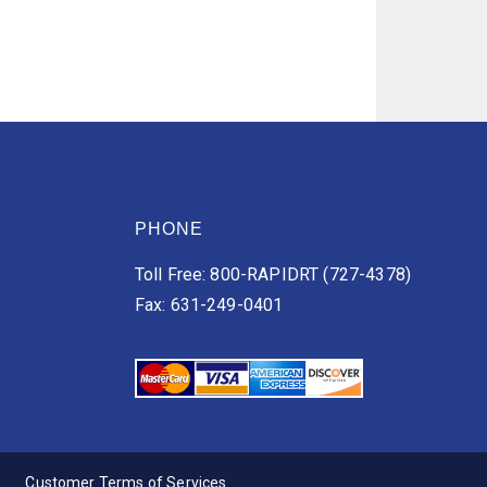
PHONE
Toll Free: 800-RAPIDRT (727-4378)
Fax: 631-249-0401
Customer Terms of Services