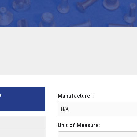
e
Manufacturer:
Unit of Measure: