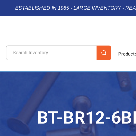
ESTABLISHED IN 1985 - LARGE INVENTORY - RE
Product
BT-BR12-6B