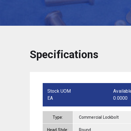
Specifications
Stock UOM
Availabl
EA
0.0000
Type:
Commercial Lockbolt
Head Style:
Round