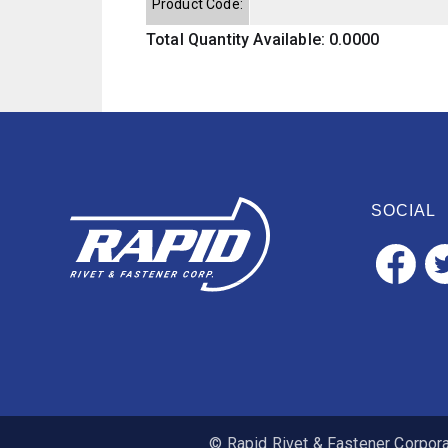
Product Code:
Total Quantity Available: 0.0000
SOCIAL
© Rapid Rivet & Fastener Corporat