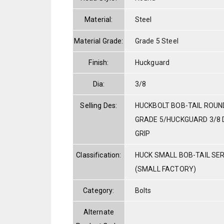
Material:
Steel
Material Grade:
Grade 5 Steel
Finish:
Huckguard
Dia:
3/8
Selling Des:
HUCKBOLT BOB-TAIL ROUN
GRADE 5/HUCKGUARD 3/8 DI
GRIP
Classification:
HUCK SMALL BOB-TAIL SE
(SMALL FACTORY)
Category:
Bolts
Alternate