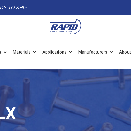
ADY TO SHIP
s
Materials
Applications
Manufacturers
About
LX