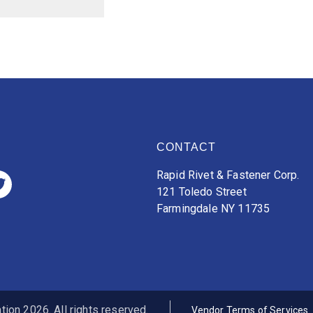
CONTACT
Rapid Rivet & Fastener Corp.
121 Toledo Street
Farmingdale NY 11735
ion 2026. All rights reserved.
Vendor Terms of Services