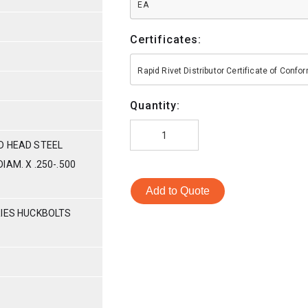
EA
Certificates:
Rapid Rivet Distributor Certificate of Conf
Quantity:
D HEAD STEEL
AM. X .250-.500
Add to Quote
RIES HUCKBOLTS