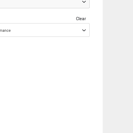
Clear
ormance