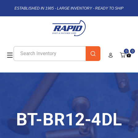
ESTABLISHED IN 1985 - LARGE INVENTORY - READY TO SHIP
0
0
BT-BR12-4DL