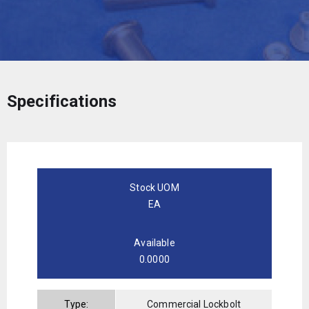
Specifications
Stock UOM
EA
Available
0.0000
Type:
Commercial Lockbolt