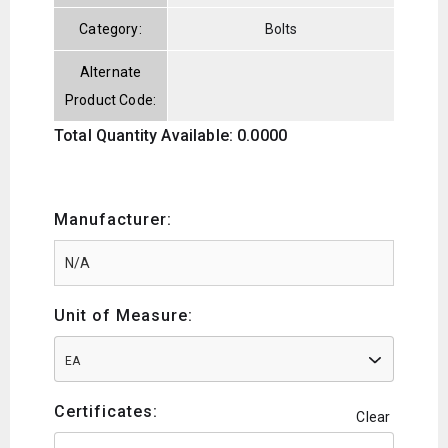
Category:
Bolts
Alternate
Product Code:
Total Quantity Available: 0.0000
Manufacturer:
Unit of Measure:
EA
Certificates:
Clear