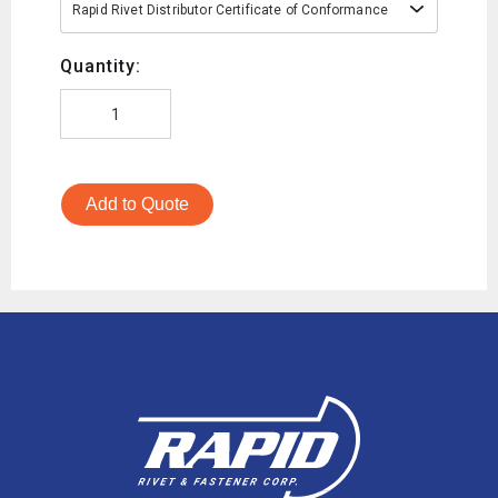
Rapid Rivet Distributor Certificate of Conformance
Quantity:
Add to Quote