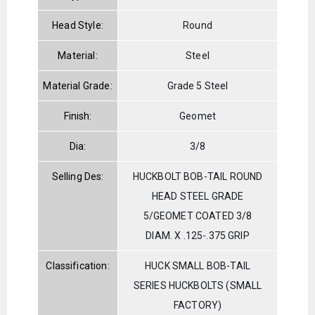
Head Style:
Round
Material:
Steel
Material Grade:
Grade 5 Steel
Finish:
Geomet
Dia:
3/8
Selling Des:
HUCKBOLT BOB-TAIL ROUND
HEAD STEEL GRADE
5/GEOMET COATED 3/8
DIAM. X .125-.375 GRIP
Classification:
HUCK SMALL BOB-TAIL
SERIES HUCKBOLTS (SMALL
FACTORY)