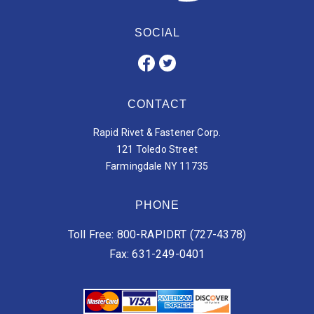
SOCIAL
CONTACT
Rapid Rivet & Fastener Corp.
121 Toledo Street
Farmingdale NY 11735
PHONE
Toll Free: 800-RAPIDRT (727-4378)
Fax: 631-249-0401