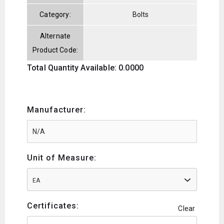
Category:
Bolts
Alternate
Product Code:
Total Quantity Available: 0.0000
Manufacturer:
Unit of Measure:
EA
Certificates:
Clear