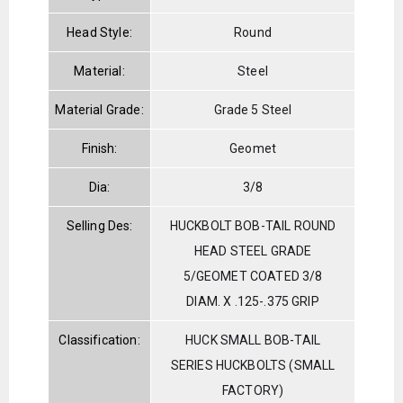
Head Style:
Round
Material:
Steel
Material Grade:
Grade 5 Steel
Finish:
Geomet
Dia:
3/8
Selling Des:
HUCKBOLT BOB-TAIL ROUND
HEAD STEEL GRADE
5/GEOMET COATED 3/8
DIAM. X .125-.375 GRIP
Classification:
HUCK SMALL BOB-TAIL
SERIES HUCKBOLTS (SMALL
FACTORY)