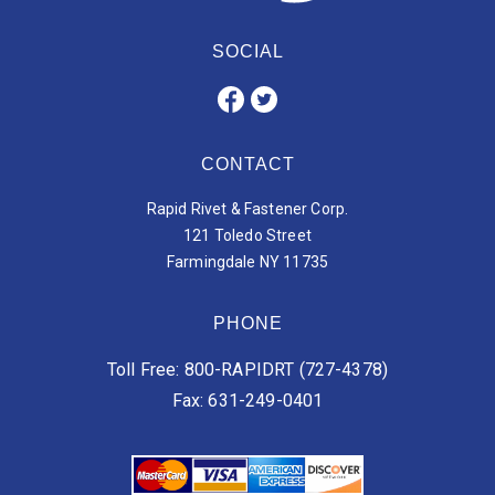
SOCIAL
CONTACT
Rapid Rivet & Fastener Corp.
121 Toledo Street
Farmingdale NY 11735
PHONE
Toll Free: 800-RAPIDRT (727-4378)
Fax: 631-249-0401