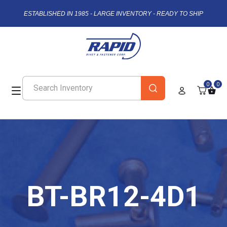
ESTABLISHED IN 1985 - LARGE INVENTORY - READY TO SHIP
0
0
BT-BR12-4D1