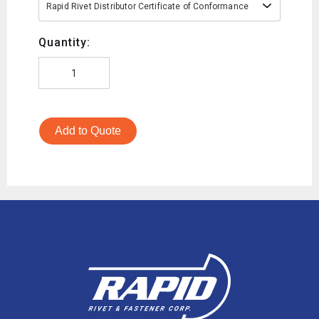
Rapid Rivet Distributor Certificate of Conformance
Quantity:
Add to Quote