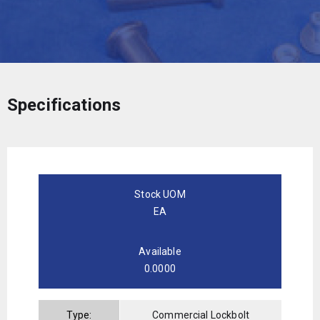
Specifications
Stock UOM
EA
Available
0.0000
Type:
Commercial Lockbolt