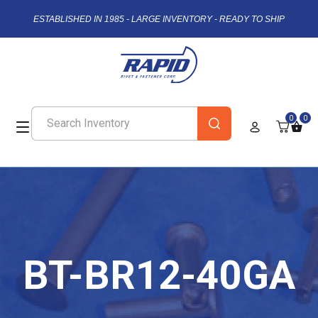
ESTABLISHED IN 1985 - LARGE INVENTORY - READY TO SHIP
0
0
BT-BR12-40GA