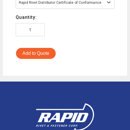
Rapid Rivet Distributor Certificate of Conformance
Quantity:
Add to Quote