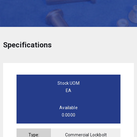
Specifications
Stock UOM
EA
Available
0.0000
Type:
Commercial Lockbolt