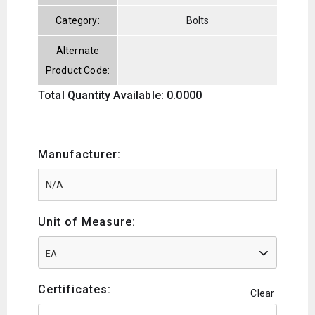
Category:
Bolts
Alternate
Product Code:
Total Quantity Available: 0.0000
Manufacturer:
Unit of Measure:
EA
Certificates:
Clear