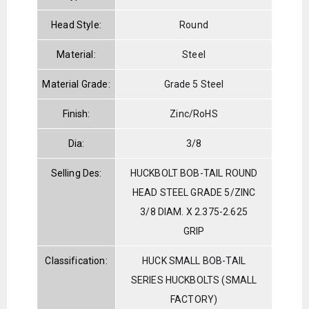
Head Style:
Round
Material:
Steel
Material Grade:
Grade 5 Steel
Finish:
Zinc/RoHS
Dia:
3/8
Selling Des:
HUCKBOLT BOB-TAIL ROUND
HEAD STEEL GRADE 5/ZINC
3/8 DIAM. X 2.375-2.625
GRIP
Classification:
HUCK SMALL BOB-TAIL
SERIES HUCKBOLTS (SMALL
FACTORY)