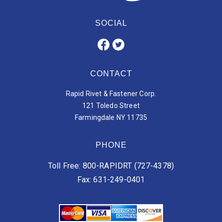
SOCIAL
CONTACT
Rapid Rivet & Fastener Corp.
121 Toledo Street
Farmingdale NY 11735
PHONE
Toll Free: 800-RAPIDRT (727-4378)
Fax: 631-249-0401