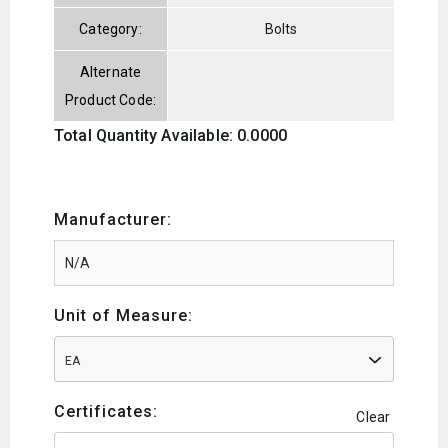
Category:
Bolts
Alternate
Product Code:
Total Quantity Available: 0.0000
Manufacturer:
Unit of Measure:
EA
Certificates:
Clear