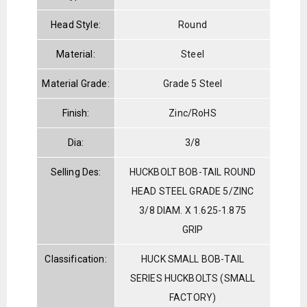
Head Style:
Round
Material:
Steel
Material Grade:
Grade 5 Steel
Finish:
Zinc/RoHS
Dia:
3/8
Selling Des:
HUCKBOLT BOB-TAIL ROUND
HEAD STEEL GRADE 5/ZINC
3/8 DIAM. X 1.625-1.875
GRIP
Classification:
HUCK SMALL BOB-TAIL
SERIES HUCKBOLTS (SMALL
FACTORY)