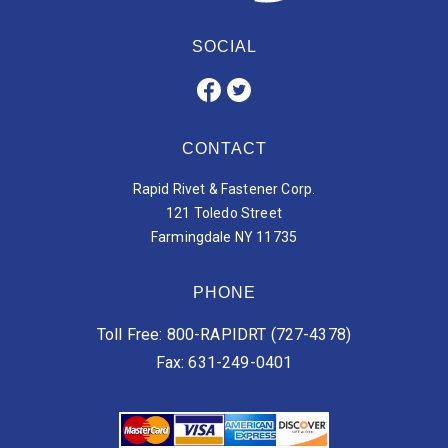
SOCIAL
CONTACT
Rapid Rivet & Fastener Corp.
121 Toledo Street
Farmingdale NY 11735
PHONE
Toll Free: 800-RAPIDRT (727-4378)
Fax: 631-249-0401