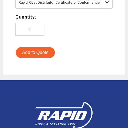
Rapid Rivet Distributor Certificate of Conformance
Quantity:
Add to Quote