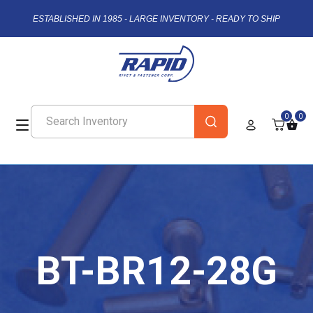
ESTABLISHED IN 1985 - LARGE INVENTORY - READY TO SHIP
0
0
BT-BR12-28G