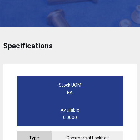
Specifications
Stock UOM
EA
Available
0.0000
Type:
Commercial Lockbolt