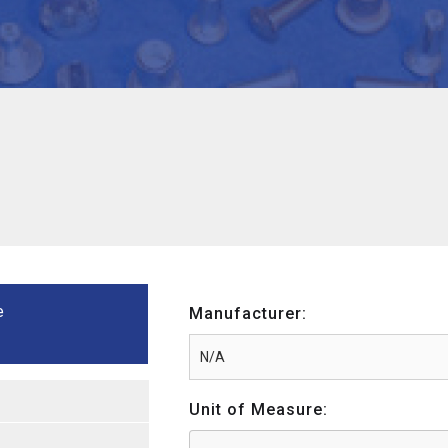
e
Manufacturer:
Unit of Measure: