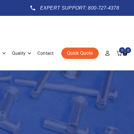
EXPERT SUPPORT: 800-727-4378
0
0
Quick Quote
Quality
Contact