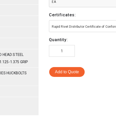
EA
Certificates:
Rapid Rivet Distributor Certificate of Conf
Quantity:
D HEAD STEEL
1.125-1.375 GRIP
Add to Quote
RIES HUCKBOLTS