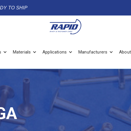
ADY TO SHIP
s
Materials
Applications
Manufacturers
About
GA