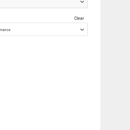
Clear
ormance