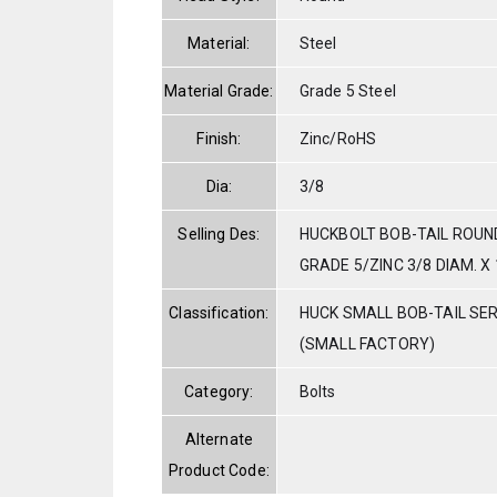
Material:
Steel
Material Grade:
Grade 5 Steel
Finish:
Zinc/RoHS
Dia:
3/8
Selling Des:
HUCKBOLT BOB-TAIL ROUN
GRADE 5/ZINC 3/8 DIAM. X 
Classification:
HUCK SMALL BOB-TAIL SE
(SMALL FACTORY)
Category:
Bolts
Alternate
Product Code: