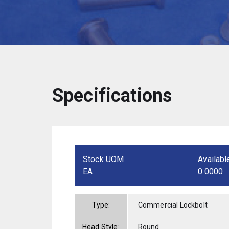
Specifications
Stock UOM
Availabl
EA
0.0000
Type:
Commercial Lockbolt
Head Style:
Round