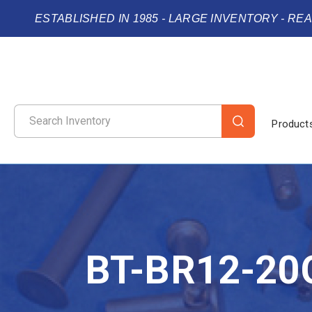
ESTABLISHED IN 1985 - LARGE INVENTORY - RE
Product
BT-BR12-20