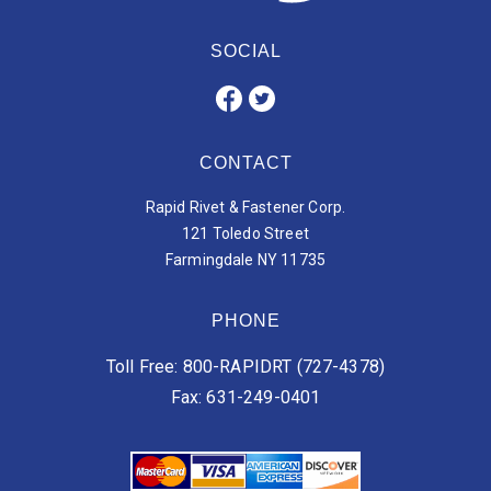
SOCIAL
CONTACT
Rapid Rivet & Fastener Corp.
121 Toledo Street
Farmingdale NY 11735
PHONE
Toll Free: 800-RAPIDRT (727-4378)
Fax: 631-249-0401