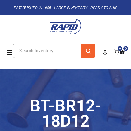
ESTABLISHED IN 1985 - LARGE INVENTORY - READY TO SHIP
0
0
BT-BR12-
18D12