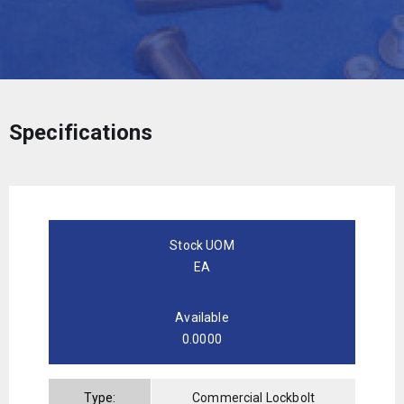
Specifications
Stock UOM
EA
Available
0.0000
Type:
Commercial Lockbolt