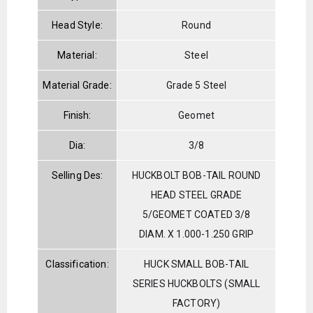
Head Style:
Round
Material:
Steel
Material Grade:
Grade 5 Steel
Finish:
Geomet
Dia:
3/8
Selling Des:
HUCKBOLT BOB-TAIL ROUND
HEAD STEEL GRADE
5/GEOMET COATED 3/8
DIAM. X 1.000-1.250 GRIP
Classification:
HUCK SMALL BOB-TAIL
SERIES HUCKBOLTS (SMALL
FACTORY)