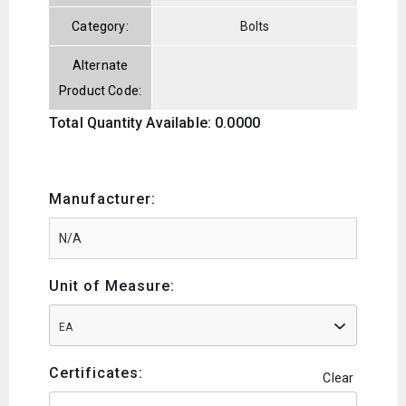
Category:
Bolts
Alternate
Product Code:
Total Quantity Available: 0.0000
Manufacturer:
Unit of Measure:
EA
Certificates:
Clear