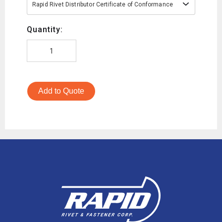
Rapid Rivet Distributor Certificate of Conformance
Quantity:
Add to Quote