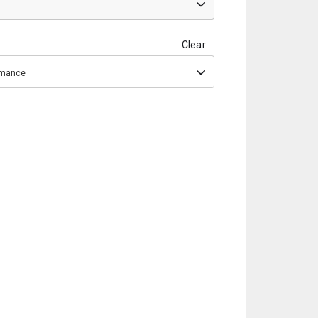
Clear
ormance