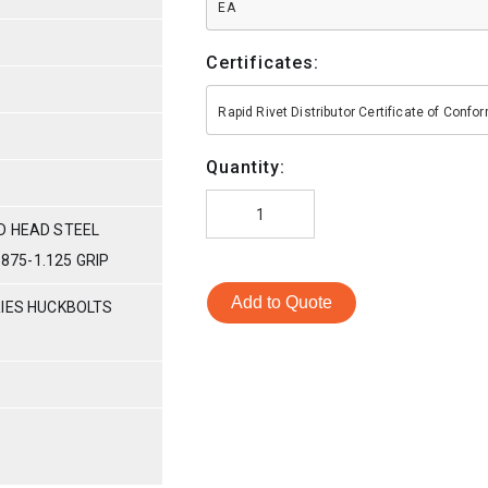
EA
Certificates:
Rapid Rivet Distributor Certificate of Conf
Quantity:
D HEAD STEEL
.875-1.125 GRIP
Add to Quote
RIES HUCKBOLTS