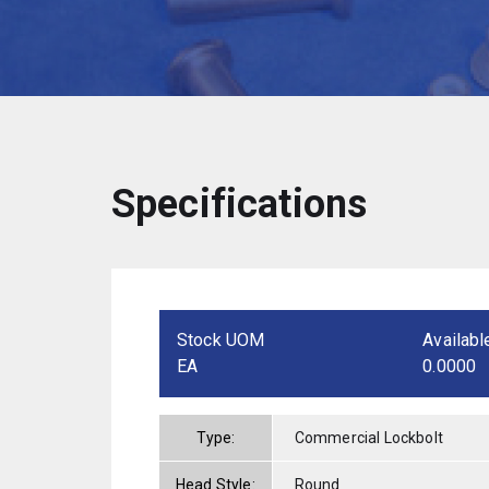
Specifications
Stock UOM
Availabl
EA
0.0000
Type:
Commercial Lockbolt
Head Style:
Round