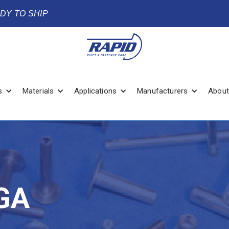
ADY TO SHIP
s
Materials
Applications
Manufacturers
About
GA