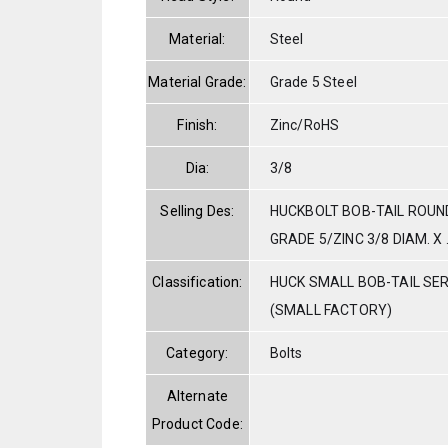
Material:
Steel
Material Grade:
Grade 5 Steel
Finish:
Zinc/RoHS
Dia:
3/8
Selling Des:
HUCKBOLT BOB-TAIL ROUN
GRADE 5/ZINC 3/8 DIAM. X 
Classification:
HUCK SMALL BOB-TAIL SE
(SMALL FACTORY)
Category:
Bolts
Alternate
Product Code: