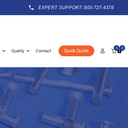
EXPERT SUPPORT: 800-727-4378
0
0
Quick Quote
Quality
Contact