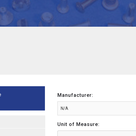
e
Manufacturer:
Unit of Measure: