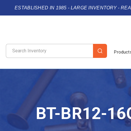
ESTABLISHED IN 1985 - LARGE INVENTORY - RE
Product
BT-BR12-16