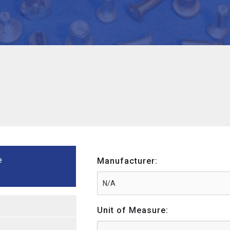
e
Manufacturer:
Unit of Measure: