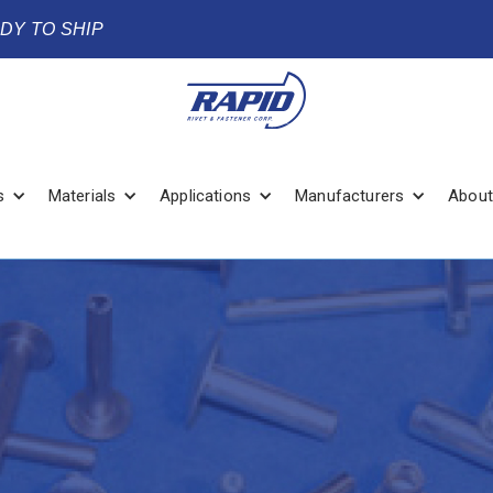
ADY TO SHIP
s
Materials
Applications
Manufacturers
About