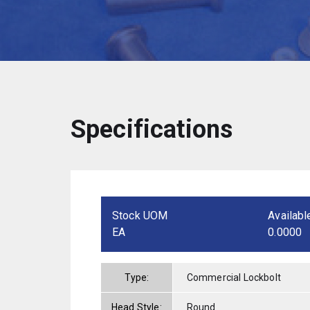
Specifications
Stock UOM
Availabl
EA
0.0000
Type:
Commercial Lockbolt
Head Style:
Round