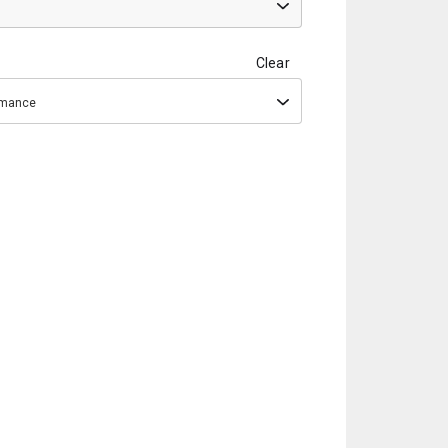
Clear
ormance