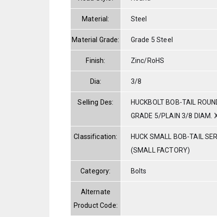
Material:
Steel
Material Grade:
Grade 5 Steel
Finish:
Zinc/RoHS
Dia:
3/8
Selling Des:
HUCKBOLT BOB-TAIL ROUN
GRADE 5/PLAIN 3/8 DIAM. X
Classification:
HUCK SMALL BOB-TAIL SE
(SMALL FACTORY)
Category:
Bolts
Alternate
Product Code: