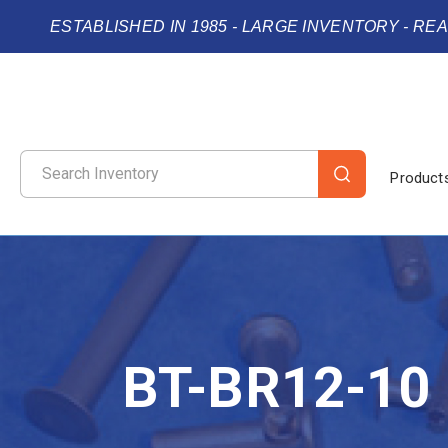
ESTABLISHED IN 1985 - LARGE INVENTORY - RE
Product
BT-BR12-10