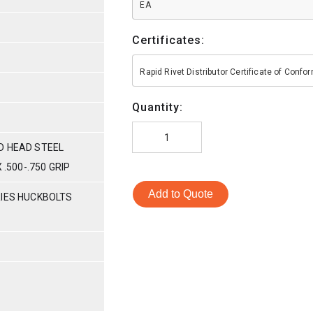
EA
Certificates:
Rapid Rivet Distributor Certificate of Conf
Quantity:
D HEAD STEEL
 .500-.750 GRIP
Add to Quote
RIES HUCKBOLTS