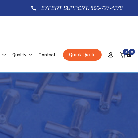
EXPERT SUPPORT: 800-727-4378
0
0
Quick Quote
Quality
Contact