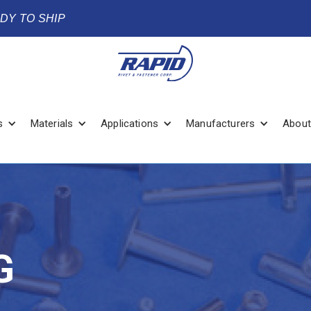
ADY TO SHIP
s
Materials
Applications
Manufacturers
About
G