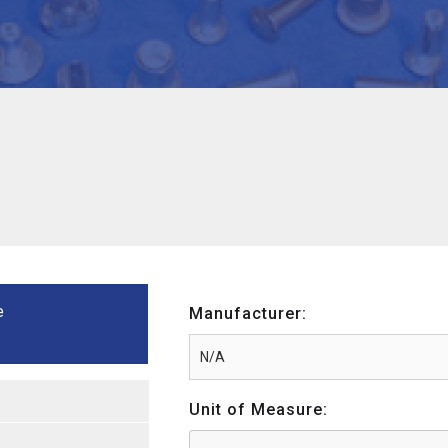
e
Manufacturer:
Unit of Measure: