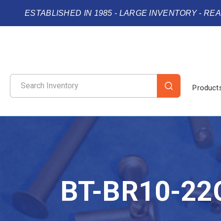
ESTABLISHED IN 1985 - LARGE INVENTORY - RE
Product
BT-BR10-22