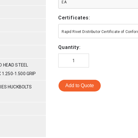
EA
Certificates:
Rapid Rivet Distributor Certificate of Conf
Quantity:
D HEAD STEEL
 1.250-1.500 GRIP
Add to Quote
RIES HUCKBOLTS