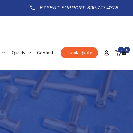
EXPERT SUPPORT: 800-727-4378
0
0
Quick Quote
Quality
Contact