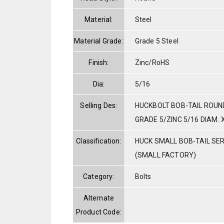
Material:
Steel
Material Grade:
Grade 5 Steel
Finish:
Zinc/RoHS
Dia:
5/16
Selling Des:
HUCKBOLT BOB-TAIL ROUN
GRADE 5/ZINC 5/16 DIAM. X
Classification:
HUCK SMALL BOB-TAIL SE
(SMALL FACTORY)
Category:
Bolts
Alternate
Product Code: