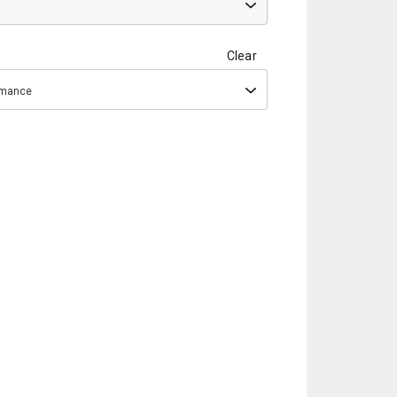
Clear
ormance