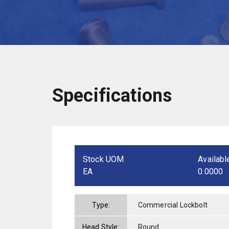
Specifications
Stock UOM
Availabl
EA
0.0000
Type:
Commercial Lockbolt
Head Style:
Round