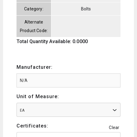
Category:
Bolts
Alternate
Product Code:
Total Quantity Available: 0.0000
Manufacturer:
Unit of Measure:
EA
Certificates:
Clear