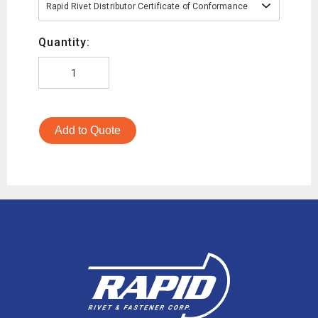
Rapid Rivet Distributor Certificate of Conformance
Quantity:
Add to Quote