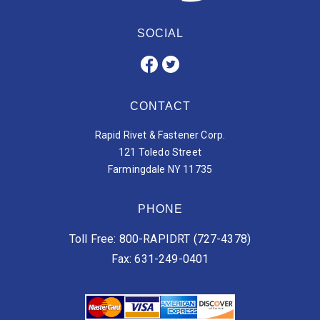
SOCIAL
CONTACT
Rapid Rivet & Fastener Corp.
121 Toledo Street
Farmingdale NY 11735
PHONE
Toll Free: 800-RAPIDRT (727-4378)
Fax: 631-249-0401