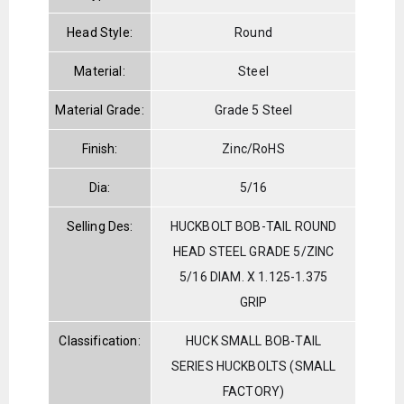
Head Style:
Round
Material:
Steel
Material Grade:
Grade 5 Steel
Finish:
Zinc/RoHS
Dia:
5/16
Selling Des:
HUCKBOLT BOB-TAIL ROUND
HEAD STEEL GRADE 5/ZINC
5/16 DIAM. X 1.125-1.375
GRIP
Classification:
HUCK SMALL BOB-TAIL
SERIES HUCKBOLTS (SMALL
FACTORY)