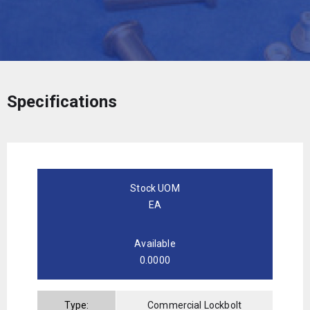
Specifications
Stock UOM
EA
Available
0.0000
Type:
Commercial Lockbolt