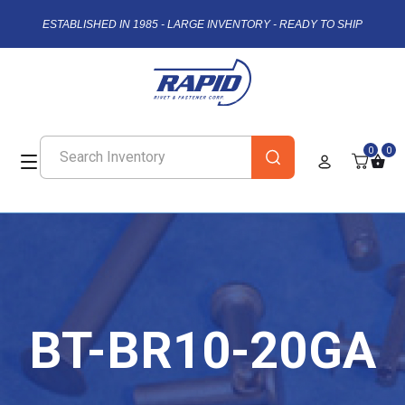
ESTABLISHED IN 1985 - LARGE INVENTORY - READY TO SHIP
0
0
BT-BR10-20GA