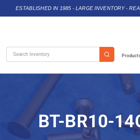
ESTABLISHED IN 1985 - LARGE INVENTORY - RE
Product
BT-BR10-14