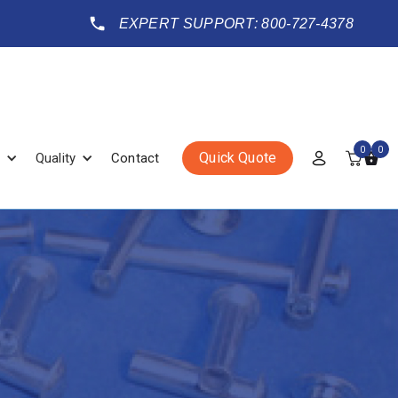
EXPERT SUPPORT: 800-727-4378
0
0
Quick Quote
Quality
Contact