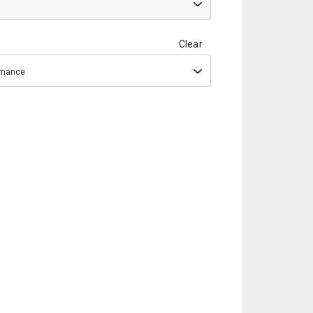
Clear
ormance