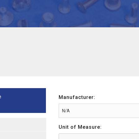
e
Manufacturer:
Unit of Measure: