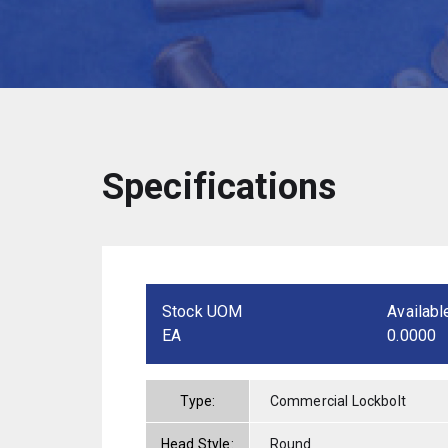
Specifications
Stock UOM
Availabl
EA
0.0000
Type:
Commercial Lockbolt
Head Style:
Round