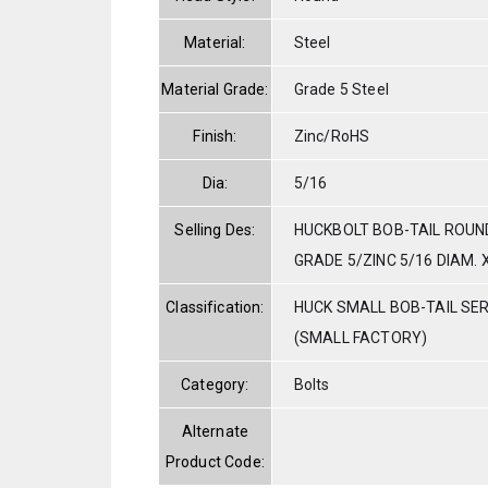
Material:
Steel
Material Grade:
Grade 5 Steel
Finish:
Zinc/RoHS
Dia:
5/16
Selling Des:
HUCKBOLT BOB-TAIL ROUN
GRADE 5/ZINC 5/16 DIAM. X
Classification:
HUCK SMALL BOB-TAIL SE
(SMALL FACTORY)
Category:
Bolts
Alternate
Product Code: