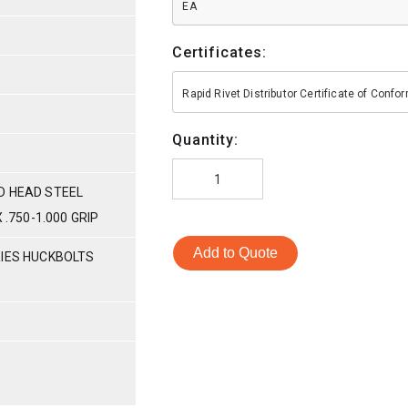
EA
Certificates:
Rapid Rivet Distributor Certificate of Conf
Quantity:
D HEAD STEEL
 .750-1.000 GRIP
Add to Quote
RIES HUCKBOLTS