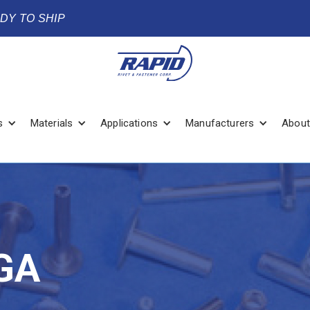
ADY TO SHIP
s
Materials
Applications
Manufacturers
About
GA