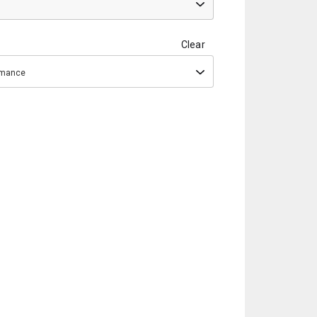
Clear
ormance