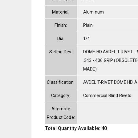
Material:
Aluminum
Finish:
Plain
Dia:
1/4
Selling Des:
DOME HD AVDEL T-RIVET - 
.343 -.406 GRIP (OBSOLET
MADE)
Classification:
AVDEL T-RIVET DOME HD. 
Category:
Commercial Blind Rivets
Alternate
Product Code:
Total Quantity Available: 40