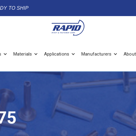
ADY TO SHIP
s
Materials
Applications
Manufacturers
About
75