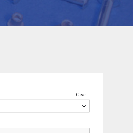
Clear