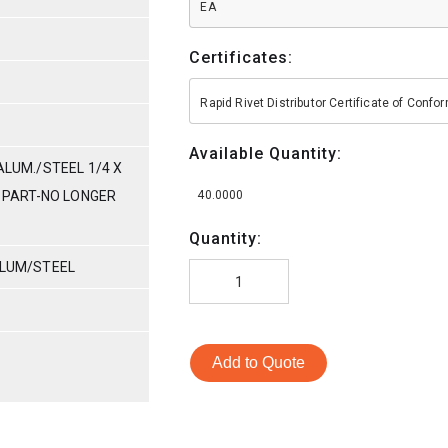
EA
Certificates:
Rapid Rivet Distributor Certificate of Conf
Available Quantity:
ALUM./STEEL 1/4 X
E PART-NO LONGER
40.0000
Quantity:
ALUM/STEEL
Add to Quote