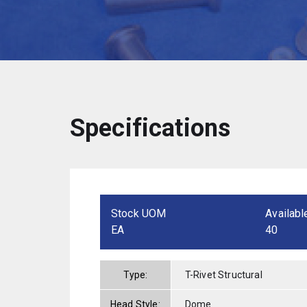
Specifications
Stock UOM
Availabl
EA
40
Type:
T-Rivet Structural
Head Style:
Dome