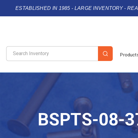
ESTABLISHED IN 1985 - LARGE INVENTORY - RE
Product
BSPTS-08-3