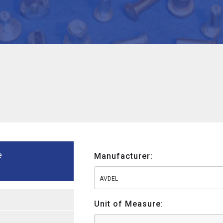
e
Manufacturer:
AVDEL
Unit of Measure: