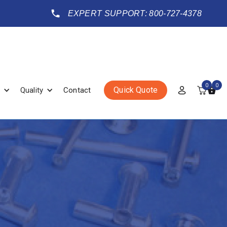
EXPERT SUPPORT: 800-727-4378
0
0
Quick Quote
Quality
Contact