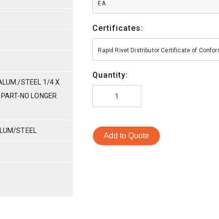
EA
Certificates:
Rapid Rivet Distributor Certificate of Conf
Quantity:
ALUM./STEEL 1/4 X
E PART-NO LONGER
ALUM/STEEL
Add to Quote