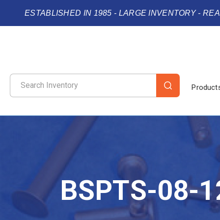
ESTABLISHED IN 1985 - LARGE INVENTORY - RE
Product
BSPTS-08-1