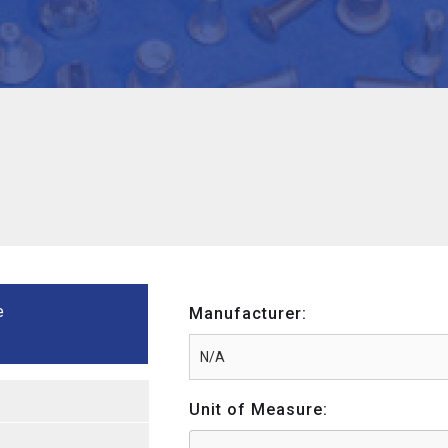
e
Manufacturer:
Unit of Measure: