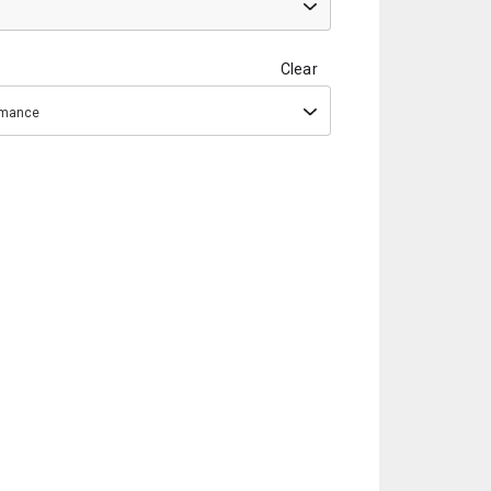
Clear
ormance