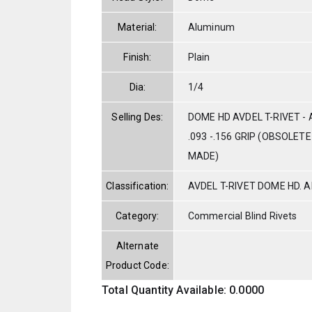
Material:
Aluminum
Finish:
Plain
Dia:
1/4
Selling Des:
DOME HD AVDEL T-RIVET - 
.093 -.156 GRIP (OBSOLET
MADE)
Classification:
AVDEL T-RIVET DOME HD. 
Category:
Commercial Blind Rivets
Alternate
Product Code:
Total Quantity Available: 0.0000