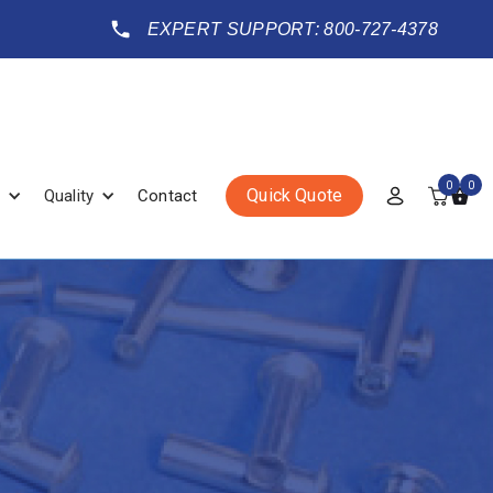
EXPERT SUPPORT: 800-727-4378
0
0
Quick Quote
Quality
Contact