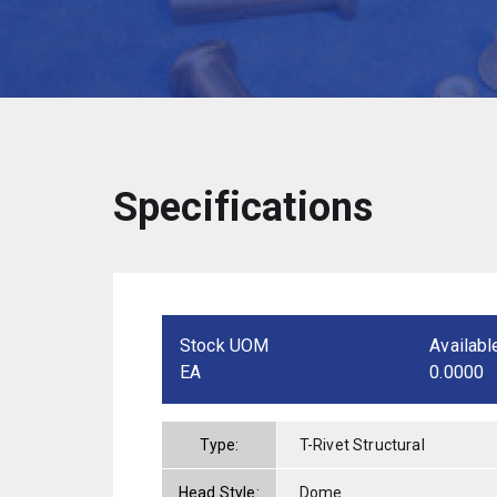
Specifications
Stock UOM
Availabl
EA
0.0000
Type:
T-Rivet Structural
Head Style:
Dome