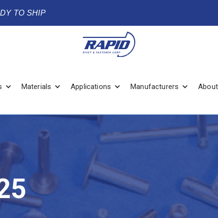
ADY TO SHIP
s
Materials
Applications
Manufacturers
About
25