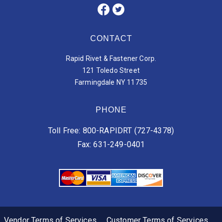
CONTACT
Rapid Rivet & Fastener Corp.
121 Toledo Street
Farmingdale NY 11735
PHONE
Toll Free: 800-RAPIDRT (727-4378)
Fax: 631-249-0401
Vendor Terms of Services
Customer Terms of Services