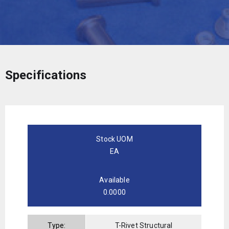
Specifications
Stock UOM
EA
Available
0.0000
Type:
T-Rivet Structural