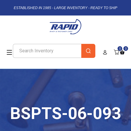
ESTABLISHED IN 1985 - LARGE INVENTORY - READY TO SHIP
0
0
BSPTS-06-093