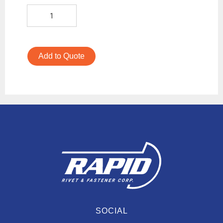
Add to Quote
SOCIAL