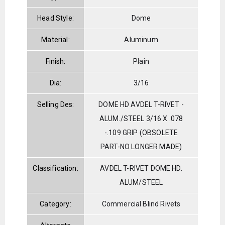
Head Style:
Dome
Material:
Aluminum
Finish:
Plain
Dia:
3/16
Selling Des:
DOME HD AVDEL T-RIVET -
ALUM./STEEL 3/16 X .078
-.109 GRIP (OBSOLETE
PART-NO LONGER MADE)
Classification:
AVDEL T-RIVET DOME HD.
ALUM/STEEL
Category:
Commercial Blind Rivets