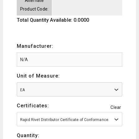
Alternate
Product Code:
Total Quantity Available: 0.0000
Manufacturer:
Unit of Measure:
EA
Certificates:
Clear
Rapid Rivet Distributor Certificate of Conformance
Quantity: