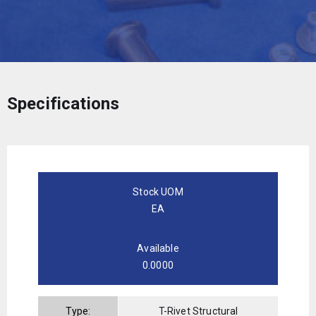
Specifications
Stock UOM
EA
Available
0.0000
Type:
T-Rivet Structural