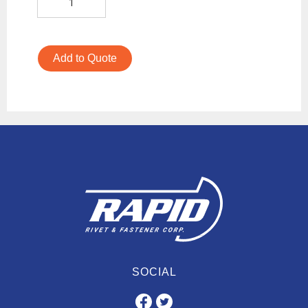
Add to Quote
SOCIAL