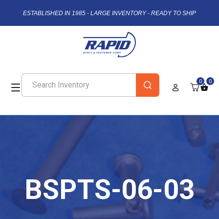
ESTABLISHED IN 1985 - LARGE INVENTORY - READY TO SHIP
0
0
BSPTS-06-03