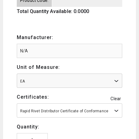
Product Code:
Total Quantity Available: 0.0000
Manufacturer:
Unit of Measure:
EA
Certificates:
Clear
Rapid Rivet Distributor Certificate of Conformance
Quantity: