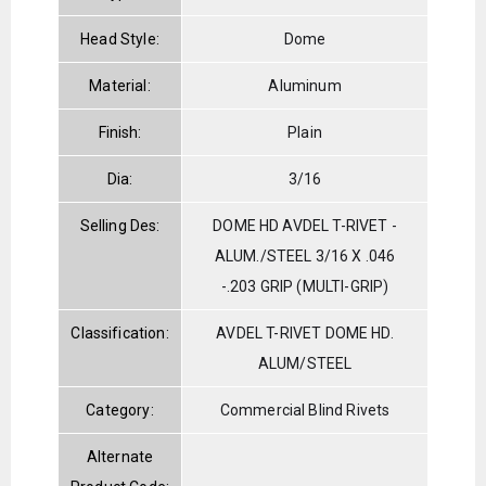
Head Style:
Dome
Material:
Aluminum
Finish:
Plain
Dia:
3/16
Selling Des:
DOME HD AVDEL T-RIVET -
ALUM./STEEL 3/16 X .046
-.203 GRIP (MULTI-GRIP)
Classification:
AVDEL T-RIVET DOME HD.
ALUM/STEEL
Category:
Commercial Blind Rivets
Alternate