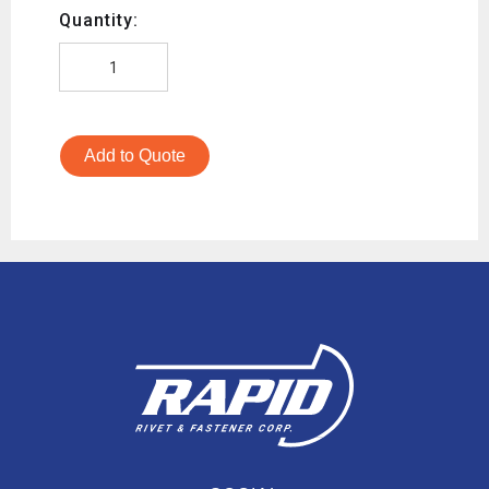
Quantity:
Add to Quote