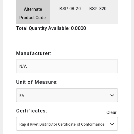
BSP-08-20
BSP-820
Alternate
Product Code:
Total Quantity Available: 0.0000
Manufacturer:
Unit of Measure:
EA
Certificates:
Clear
Rapid Rivet Distributor Certificate of Conformance