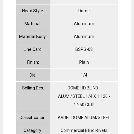
Head Style:
Dome
Material:
Aluminum
Material Body:
Aluminum
Line Card:
BSPS-08
Finish:
Plain
Dia:
1/4
Selling Des:
DOME HD BLIND -
ALUM./STEEL 1/4 X 1.126 -
1.250 GRIP
Classification:
AVDEL DOME ALUM/STEEL
Category:
Commercial Blind Rivets