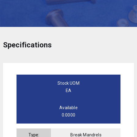
Specifications
Stock UOM
EA
Available
0.0000
Type:
Break Mandrels