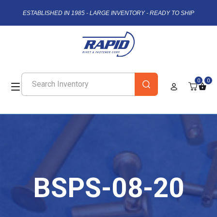
ESTABLISHED IN 1985 - LARGE INVENTORY - READY TO SHIP
0
0
BSPS-08-20