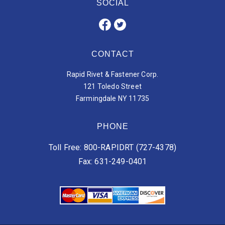
SOCIAL
CONTACT
Rapid Rivet & Fastener Corp.
121 Toledo Street
Farmingdale NY 11735
PHONE
Toll Free: 800-RAPIDRT (727-4378)
Fax: 631-249-0401