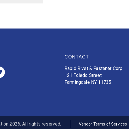
CONTACT
Rapid Rivet & Fastener Corp.
121 Toledo Street
Farmingdale NY 11735
ion 2026. All rights reserved.
Vendor Terms of Services