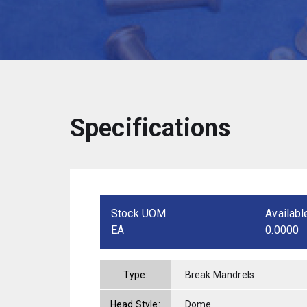
Specifications
Stock UOM
Availabl
EA
0.0000
Type:
Break Mandrels
Head Style:
Dome