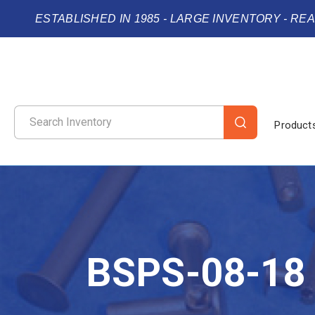
ESTABLISHED IN 1985 - LARGE INVENTORY - RE
Product
BSPS-08-18