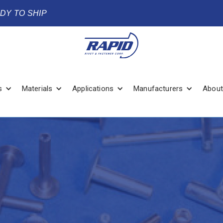
ADY TO SHIP
s
Materials
Applications
Manufacturers
About