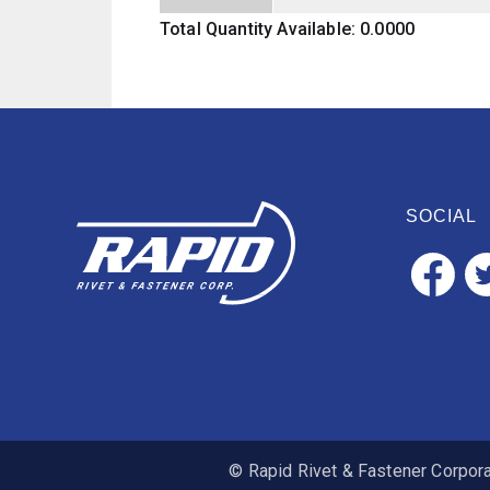
Total Quantity Available: 0.0000
SOCIAL
© Rapid Rivet & Fastener Corporat