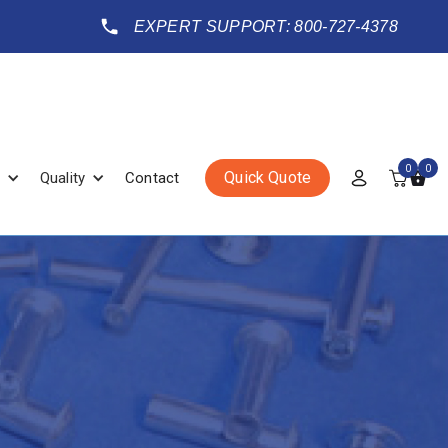
EXPERT SUPPORT: 800-727-4378
0
0
Quick Quote
Quality
Contact