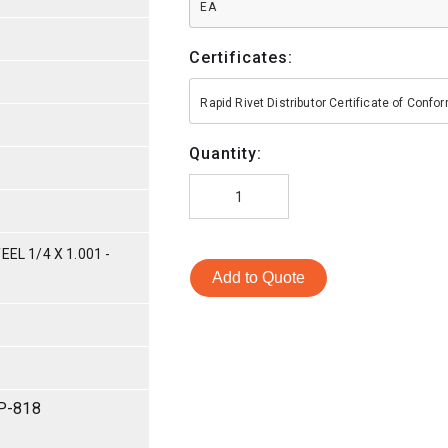
EA
Certificates:
Rapid Rivet Distributor Certificate of Conf
Quantity:
EL 1/4 X 1.001 -
Add to Quote
P-818