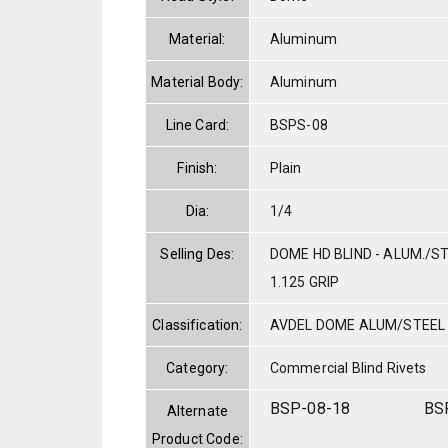
Material:
Aluminum
Material Body:
Aluminum
Line Card:
BSPS-08
Finish:
Plain
Dia:
1/4
Selling Des:
DOME HD BLIND - ALUM./STE
1.125 GRIP
Classification:
AVDEL DOME ALUM/STEEL
Category:
Commercial Blind Rivets
BSP-08-18
BS
Alternate
Product Code: