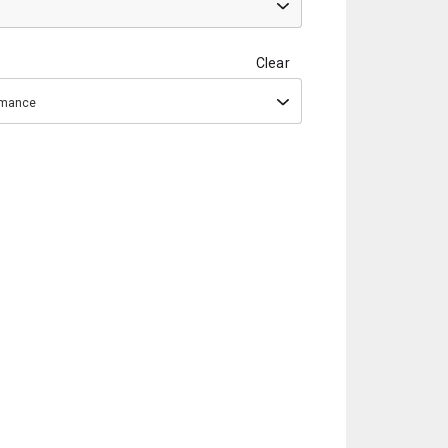
Clear
ormance