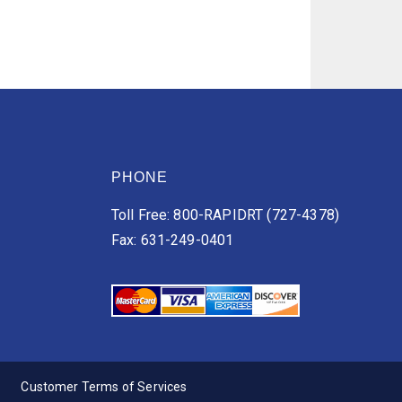
PHONE
Toll Free: 800-RAPIDRT (727-4378)
Fax: 631-249-0401
Customer Terms of Services