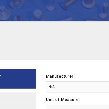
e
Manufacturer:
Unit of Measure: