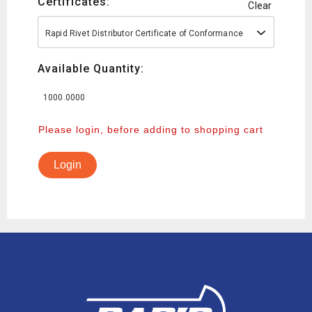
Certificates:
Clear
Rapid Rivet Distributor Certificate of Conformance
Available Quantity:
1000.0000
Please login, before adding to shopping cart
Login