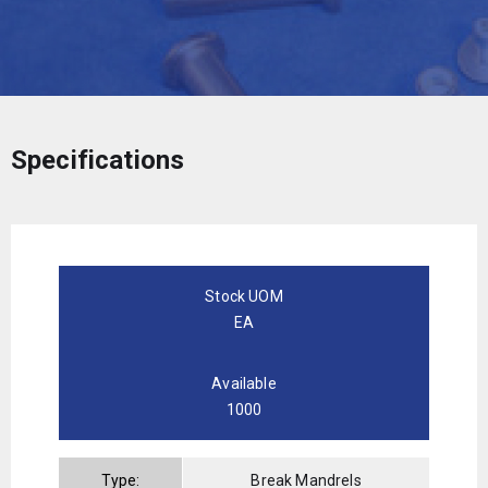
Specifications
Stock UOM
EA
Available
1000
Type:
Break Mandrels