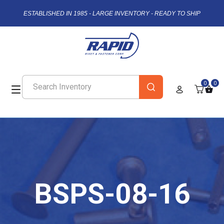
ESTABLISHED IN 1985 - LARGE INVENTORY - READY TO SHIP
0
0
BSPS-08-16