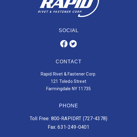
SOCIAL
CONTACT
Rapid Rivet & Fastener Corp.
121 Toledo Street
Farmingdale NY 11735
PHONE
Toll Free: 800-RAPIDRT (727-4378)
Fax: 631-249-0401