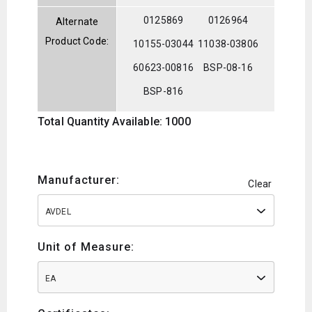
0125869
0126964
Alternate
Product Code:
10155-03044
11038-03806
60623-00816
BSP-08-16
BSP-816
Total Quantity Available: 1000
Manufacturer:
Clear
AVDEL
Unit of Measure:
EA