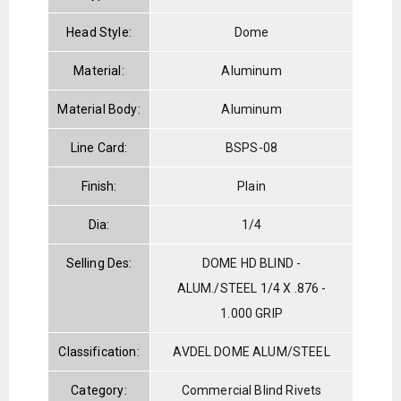
Head Style:
Dome
Material:
Aluminum
Material Body:
Aluminum
Line Card:
BSPS-08
Finish:
Plain
Dia:
1/4
Selling Des:
DOME HD BLIND -
ALUM./STEEL 1/4 X .876 -
1.000 GRIP
Classification:
AVDEL DOME ALUM/STEEL
Category:
Commercial Blind Rivets