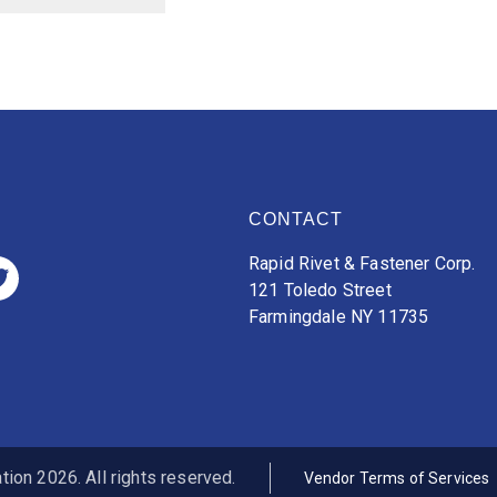
CONTACT
Rapid Rivet & Fastener Corp.
121 Toledo Street
Farmingdale NY 11735
ion 2026. All rights reserved.
Vendor Terms of Services