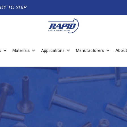
ADY TO SHIP
s
Materials
Applications
Manufacturers
About