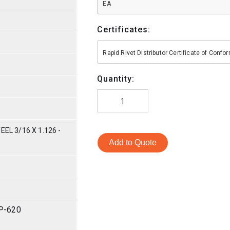
EA
Certificates:
Rapid Rivet Distributor Certificate of Conf
Quantity:
EL 3/16 X 1.126 -
Add to Quote
P-620