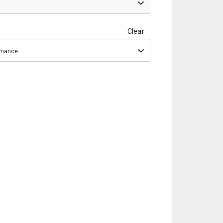
Clear
ormance