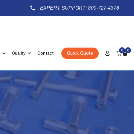
EXPERT SUPPORT: 800-727-4378
0
0
Quick Quote
Quality
Contact