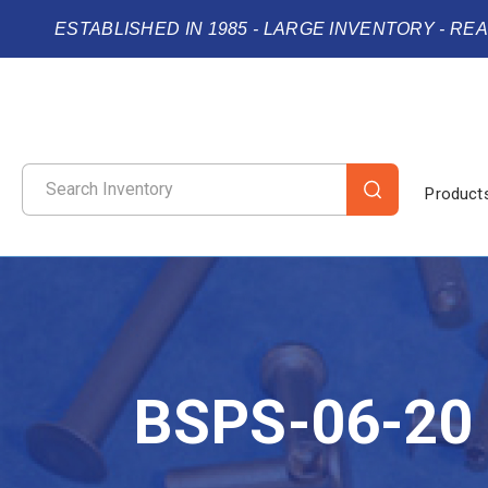
ESTABLISHED IN 1985 - LARGE INVENTORY - RE
Product
BSPS-06-20