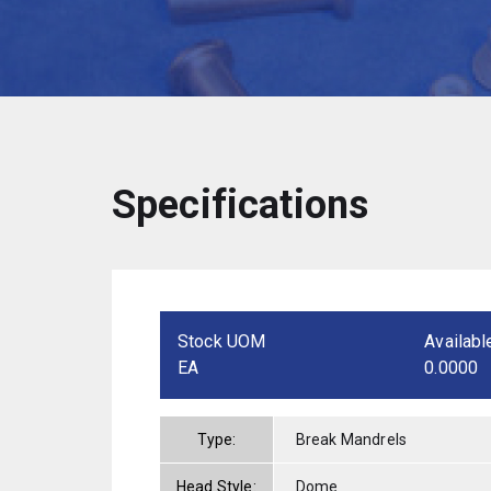
Specifications
Stock UOM
Availabl
EA
0.0000
Type:
Break Mandrels
Head Style:
Dome