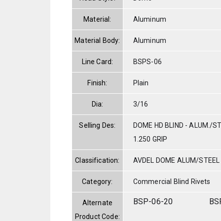
Material:
Aluminum
Material Body:
Aluminum
Line Card:
BSPS-06
Finish:
Plain
Dia:
3/16
Selling Des:
DOME HD BLIND - ALUM./STE
1.250 GRIP
Classification:
AVDEL DOME ALUM/STEEL
Category:
Commercial Blind Rivets
BSP-06-20
BS
Alternate
Product Code: