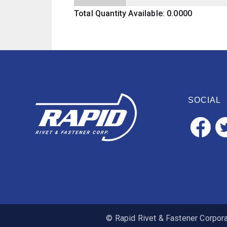
Total Quantity Available: 0.0000
SOCIAL
© Rapid Rivet & Fastener Corporat