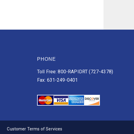
PHONE
Toll Free: 800-RAPIDRT (727-4378)
Fax: 631-249-0401
Customer Terms of Services