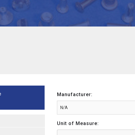
e
Manufacturer:
Unit of Measure: