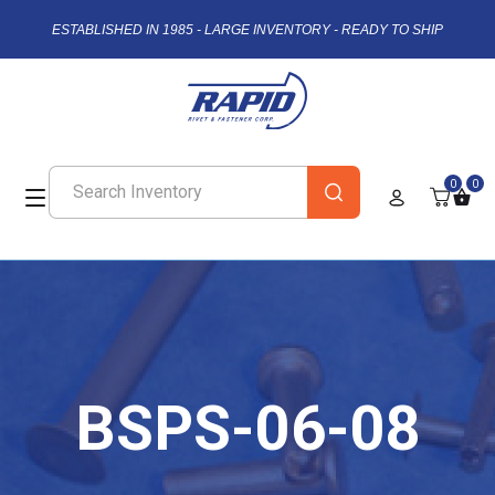
ESTABLISHED IN 1985 - LARGE INVENTORY - READY TO SHIP
0
0
BSPS-06-08