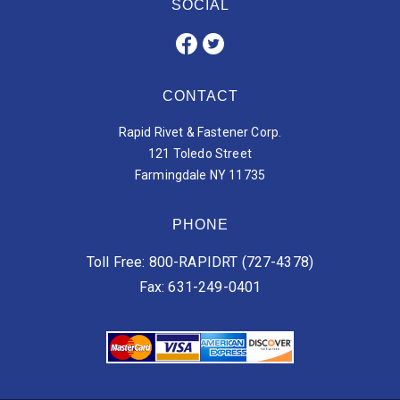
SOCIAL
CONTACT
Rapid Rivet & Fastener Corp.
121 Toledo Street
Farmingdale NY 11735
PHONE
Toll Free: 800-RAPIDRT (727-4378)
Fax: 631-249-0401