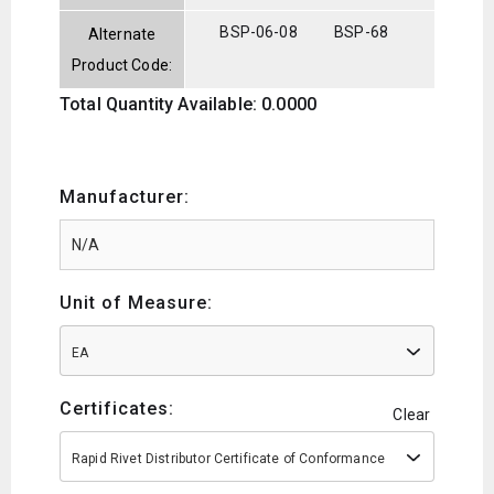
BSP-06-08
BSP-68
Alternate
Product Code:
Total Quantity Available: 0.0000
Manufacturer:
Unit of Measure:
EA
Certificates:
Clear
Rapid Rivet Distributor Certificate of Conformance