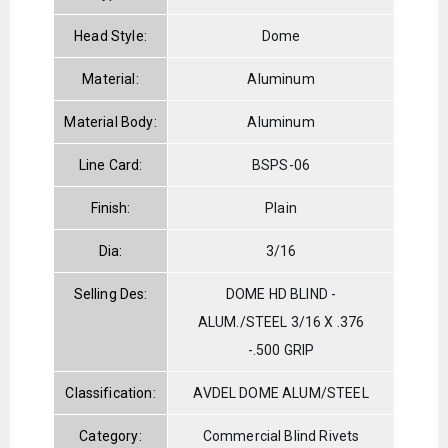
Head Style:
Dome
Material:
Aluminum
Material Body:
Aluminum
Line Card:
BSPS-06
Finish:
Plain
Dia:
3/16
Selling Des:
DOME HD BLIND -
ALUM./STEEL 3/16 X .376
-.500 GRIP
Classification:
AVDEL DOME ALUM/STEEL
Category:
Commercial Blind Rivets