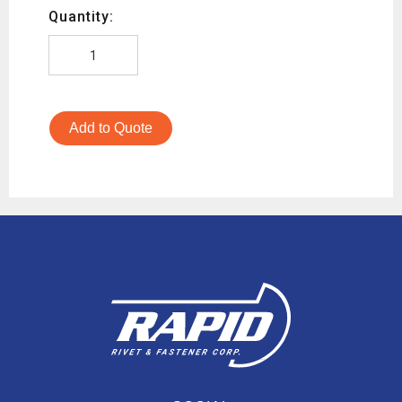
Quantity:
Add to Quote