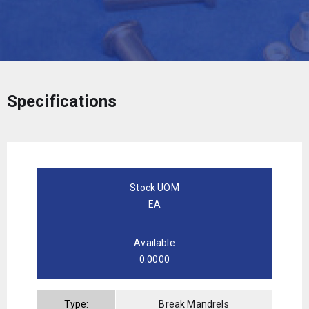
Specifications
Stock UOM
EA
Available
0.0000
Type:
Break Mandrels