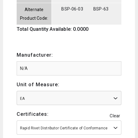
BSP-06-03
BSP-63
Alternate
Product Code:
Total Quantity Available: 0.0000
Manufacturer:
Unit of Measure:
EA
Certificates:
Clear
Rapid Rivet Distributor Certificate of Conformance