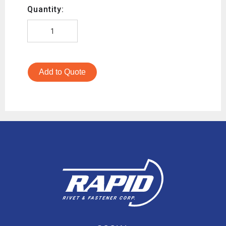
Quantity:
Add to Quote