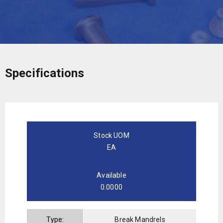
Specifications
Stock UOM
EA
Available
0.0000
Type:
Break Mandrels