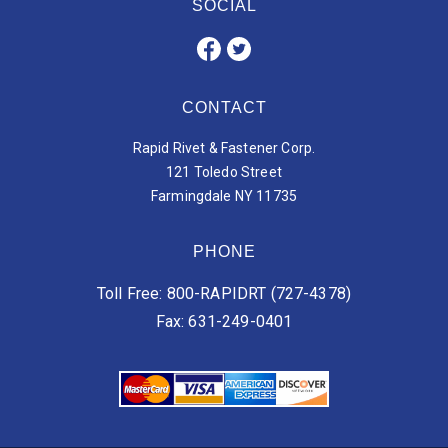
SOCIAL
CONTACT
Rapid Rivet & Fastener Corp.
121 Toledo Street
Farmingdale NY 11735
PHONE
Toll Free: 800-RAPIDRT (727-4378)
Fax: 631-249-0401