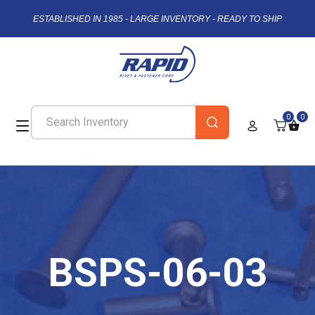
ESTABLISHED IN 1985 - LARGE INVENTORY - READY TO SHIP
0
0
BSPS-06-03