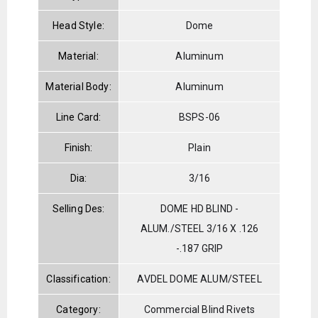
Head Style:
Dome
Material:
Aluminum
Material Body:
Aluminum
Line Card:
BSPS-06
Finish:
Plain
Dia:
3/16
Selling Des:
DOME HD BLIND -
ALUM./STEEL 3/16 X .126
-.187 GRIP
Classification:
AVDEL DOME ALUM/STEEL
Category:
Commercial Blind Rivets