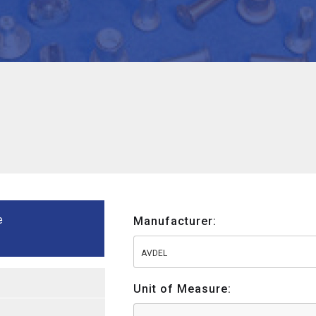
e
Manufacturer:
AVDEL
Unit of Measure: