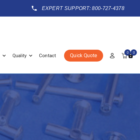
EXPERT SUPPORT: 800-727-4378
0
0
Quick Quote
Quality
Contact