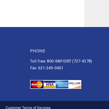
PHONE
Toll Free: 800-RAPIDRT (727-4378)
Fax: 631-249-0401
Customer Terms of Services