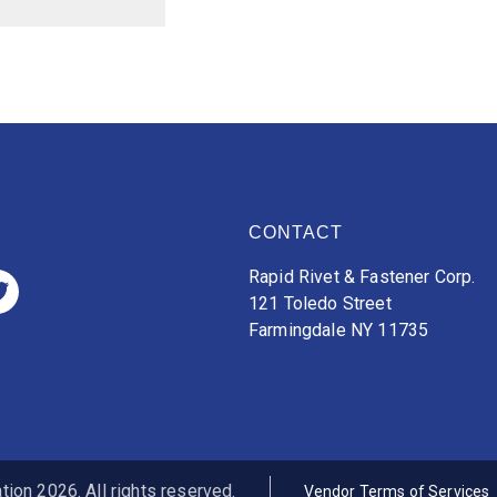
CONTACT
Rapid Rivet & Fastener Corp.
121 Toledo Street
Farmingdale NY 11735
ion 2026. All rights reserved.
Vendor Terms of Services