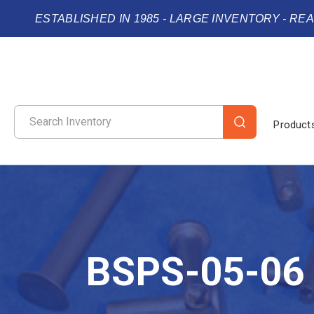
ESTABLISHED IN 1985 - LARGE INVENTORY - RE
Product
BSPS-05-06