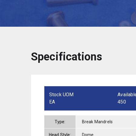
Specifications
Stock UOM
Availabl
EA
450
Type:
Break Mandrels
Head Style:
Dome