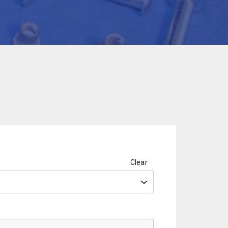
Clear