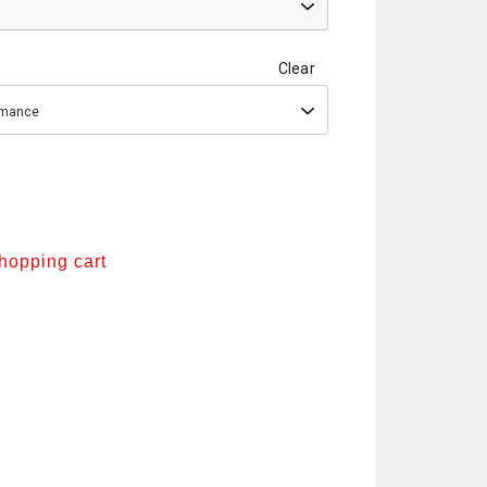
Clear
ormance
shopping cart