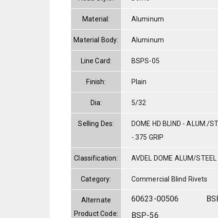
Material:
Aluminum
Material Body:
Aluminum
Line Card:
BSPS-05
Finish:
Plain
Dia:
5/32
Selling Des:
DOME HD BLIND - ALUM./ST
-.375 GRIP
Classification:
AVDEL DOME ALUM/STEEL
Category:
Commercial Blind Rivets
60623-00506
BS
Alternate
Product Code:
BSP-56