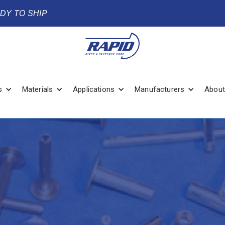
ADY TO SHIP
s
Materials
Applications
Manufacturers
About