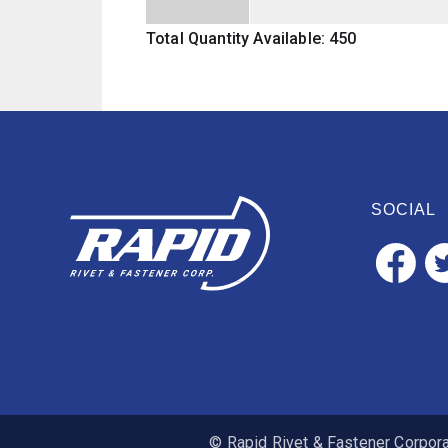
Total Quantity Available: 450
SOCIAL
© Rapid Rivet & Fastener Corporat