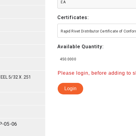
EA
Certificates:
Rapid Rivet Distributor Certificate of Conf
Available Quantity:
450.0000
Please login, before adding to 
EEL 5/32 X .251
Login
P-05-06